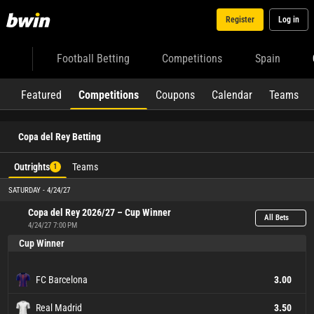
Register
Log in
Football Betting
Competitions
Spain
Featured
Competitions
Coupons
Calendar
Teams
Copa del Rey Betting
Outrights
Teams
1
SATURDAY - 4/24/27
Copa del Rey 2026/27 – Cup Winner
All Bets
4/24/27 7:00 PM
Cup Winner
FC Barcelona
3.00
Real Madrid
3.50