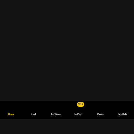
99+
Home
Find
A-Z Menu
In-Play
Casino
My Bets