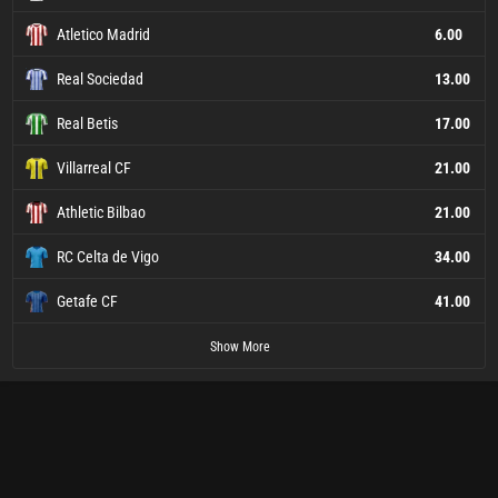
Atletico Madrid
6.00
Real Sociedad
13.00
Real Betis
17.00
Villarreal CF
21.00
Athletic Bilbao
21.00
RC Celta de Vigo
34.00
Getafe CF
41.00
FC Barcelona
Real Madrid
Atletico Madrid
Real Sociedad
Real Betis
Villarreal CF
Athletic Bilbao
RC Celta de Vigo
Getafe CF
Valencia CF
Rayo Vallecano
CA Osasuna
Espanyol
Levante UD
Sevilla FC
Deportivo Alaves
Elche CF
Racing Santander
RC Deportivo La Coruna
Malaga CF
RCD Mallorca
Girona FC
CD Leganes
UD Las Palmas
Real Valladolid
UD Almeria
Real Oviedo
Granada CF
SD Eibar
Sporting Gijon
Burgos CF
Cadiz CF
Cordoba CF
CD Castellon
AD Ceuta
Albacete Balompie
FC Andorra
Club Deportivo Eldense
CE Sabadell FC
CD Tenerife
101.00
101.00
101.00
101.00
101.00
101.00
151.00
151.00
151.00
151.00
151.00
151.00
151.00
151.00
151.00
201.00
201.00
201.00
201.00
201.00
13.00
17.00
21.00
21.00
34.00
41.00
41.00
41.00
51.00
51.00
51.00
51.00
67.00
67.00
67.00
67.00
81.00
3.00
3.50
6.00
Show More