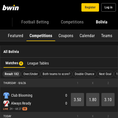
Register
Log in
Football Betting
Competitions
Bolivia
Featured
Competitions
Coupons
Calendar
Teams
All Bolivia
Matches
League Tables
4
Result 1X2
Over/Under
Both teams to score?
Double Chance
Next Goal
1
THURSDAY - 8/6/26
1
X
2
Club Blooming
0
3.50
1.80
3.10
Always Ready
0
2H • 68:27
LIVE
BB
TODAY
1
X
2