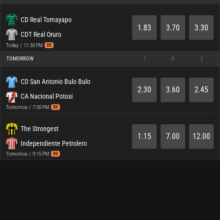
CD Real Tomayapo
1.83
3.70
3.30
CDT Real Oruro
Today / 11:30 PM
BB
TOMORROW
1
X
2
CD San Antonio Bulo Bulo
2.30
3.60
2.45
CA Nacional Potosi
Tomorrow / 7:00 PM
BB
The Strongest
1.15
7.00
12.00
Independiente Petrolero
Tomorrow / 9:15 PM
BB