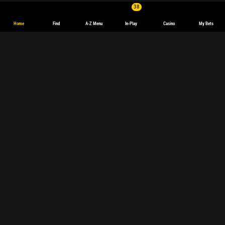
38
Home
Find
A-Z Menu
In-Play
Casino
My Bets
English
Deutsch
Español
español
(Latinoamérica)
Français
polski
Magyar
български
Sports Betting
Sports betting
Live betting
Football
Tennis
Basketball
Champions League
Formula 1
Premier League
Darts