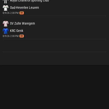
Royal Charleroi Sporting Club
Oud-Heverlee Leuven
8/9/26 2:00 PM
BB
SV Zulte Waregem
KRC Genk
8/9/26 2:00 PM
BB