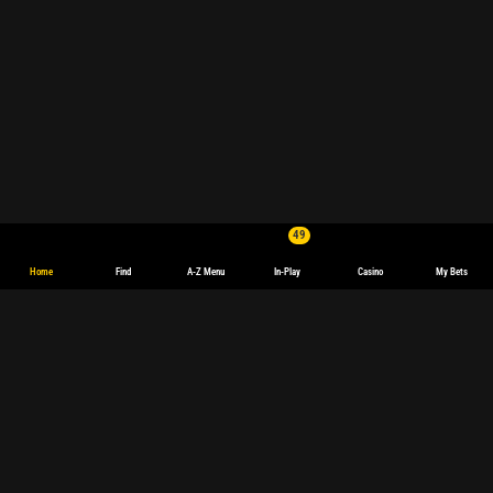
49
Home
Find
A-Z Menu
In-Play
Casino
My Bets