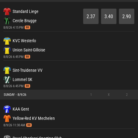
Standard Liege
2.37
3.40
2.90
Cercle Brugge
8/8/26 4:15 PM
BB
KVC Westerlo
Union Saint-Gilloise
8/8/26 6:45 PM
BB
Sint-Truidense VV
Lommel SK
8/8/26 6:45 PM
BB
SUNDAY - 8/9/26
1
X
2
KAA Gent
Yellow-Red KV Mechelen
8/9/26 11:30 AM
BB