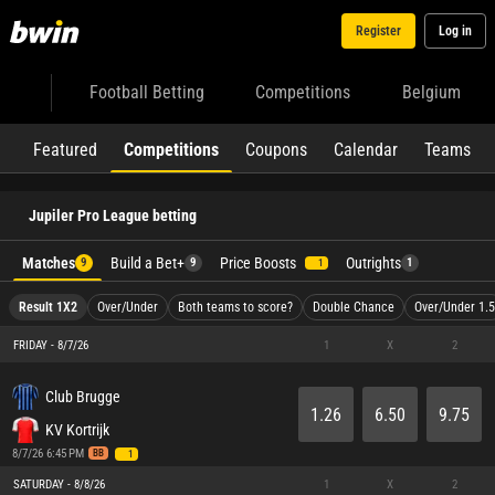
Register
Log in
Football Betting
Competitions
Belgium
Featured
Competitions
Coupons
Calendar
Teams
Jupiler Pro League betting
Matches
Build a Bet+
Price Boosts
Outrights
9
9
1
1
Result 1X2
Over/Under
Both teams to score?
Double Chance
Over/Under 1.5
FRIDAY - 8/7/26
1
X
2
Club Brugge
1.26
6.50
9.75
KV Kortrijk
8/7/26 6:45 PM
BB
1
SATURDAY - 8/8/26
1
X
2