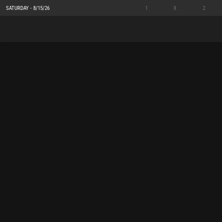
SATURDAY - 8/15/26
1
X
2