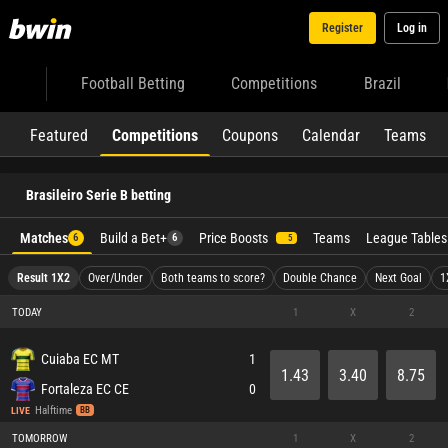
Register
Log in
Football Betting
Competitions
Brazil
Featured
Competitions
Coupons
Calendar
Teams
Brasileiro Serie B betting
Matches
Build a Bet+
Price Boosts
Teams
League Tables
6
6
5
Result 1X2
Over/Under
Both teams to score?
Double Chance
Next Goal
1
TODAY
1
X
2
Cuiaba EC MT
1
1.43
3.40
8.75
Fortaleza EC CE
0
Halftime
LIVE
BB
TOMORROW
1
X
2