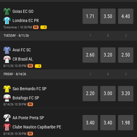
Goias EC GO
1.71
3.50
4.40
Londrina EC PR
Tomorrow / 10:30 PM
BB
3
TUESDAY - 8/11/26
1
X
2
Avai FC SC
2.60
3.20
2.50
CR Brasil AL
8/11/26 10:30 PM
BB
2
FRIDAY - 8/14/26
1
X
2
Sao Bernardo FC SP
2.20
3.00
3.20
Botafogo FC SP
8/14/26 10:30 PM
BB
AA Ponte Preta SP
3.40
3.40
1.98
Clube Nautico Capibaribe PE
8/14/26 10:30 PM
BB