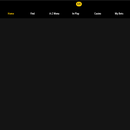
64
Home
Find
A-Z Menu
In-Play
Casino
My Bets
English
Deutsch
Español
español
(Latinoamérica)
Français
polski
Magyar
български
Sports Betting
Sports betting
Live betting
Football
Tennis
Basketball
Champions League
Formula 1
Premier League
Darts