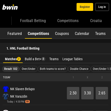
Register
Log in
Football Betting
Competitions
Croatia
Featured
Competitions
Coupons
Calendar
Teams
1. HNL Football Betting
Matches
Build a Bet+
Teams
League Tables
2
2
Result 1X2
Over/Under
Both teams to score?
Double Chance
Over/Under 1.5
TODAY
1
X
2
NK Slaven Belupo
2.50
3.30
2.65
NK Varazdin
Today / 4:30 PM
BB