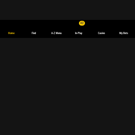
42
Home
Find
A-Z Menu
In-Play
Casino
My Bets
1. HNL Croatia
With a national team that regularly delivers good results, the
Croatian league is the perfect platform for future football stars
to prove their talent on the international stage.
Croatia is a football nation that has come together after