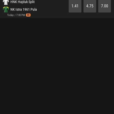
HNK Hajduk Split
1.41
4.75
7.00
NK Istra 1961 Pula
Today / 7:00 PM
BB