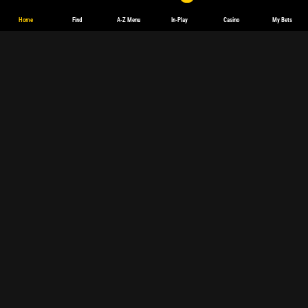
Home
Find
A-Z Menu
In-Play
Casino
My Bets
English
Deutsch
Español
español
(Latinoamérica)
Français
polski
Magyar
български
Sports Betting
Sports betting
Live betting
Football
Tennis
Basketball
Champions League
Formula 1
Premier League
Darts
Casino Games