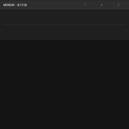
MONDAY - 8/17/26
1
X
2