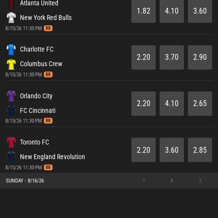
Atlanta United
1.82
4.10
3.60
New York Red Bulls
8/15/26 11:30 PM
BB
Charlotte FC
2.20
3.70
2.90
Columbus Crew
8/15/26 11:30 PM
BB
Orlando City
2.20
4.10
2.65
FC Cincinnati
8/15/26 11:30 PM
BB
Toronto FC
2.20
3.60
2.85
New England Revolution
8/15/26 11:30 PM
BB
SUNDAY - 8/16/26
1
X
2