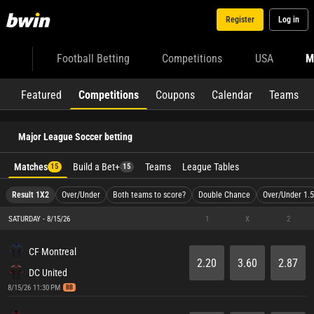
Register
Log in
Football Betting
Competitions
USA
M
Featured
Competitions
Coupons
Calendar
Teams
Major League Soccer betting
Matches
Build a Bet+
Teams
League Tables
15
15
Result 1X2
Over/Under
Both teams to score?
Double Chance
Over/Under 1.5
SATURDAY - 8/15/26
1
X
2
CF Montreal
2.20
3.60
2.87
DC United
8/15/26 11:30 PM
BB