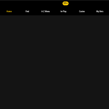
99+
Home
Find
A-Z Menu
In-Play
Casino
My Bets
English
Deutsch
Español
español
(Latinoamérica)
Français
polski
Magyar
български
Sports Betting
Sports betting
Live betting
Football
Tennis
Basketball
Champions League
Formula 1
Premier League
Darts