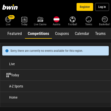
Register
Log in
99+
Live
Today
Live Casino
Austria
Football
Tennis
Basketball
Featured
Competitions
Coupons
Calendar
Teams
Sorry, there are currently no events available for this region.
Live
AUG
Today
08
A-Z Sports
Home