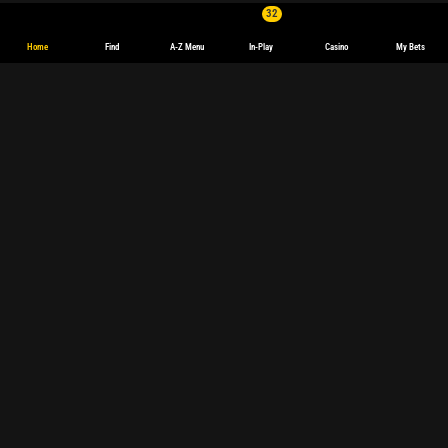
32
Home
Find
A-Z Menu
In-Play
Casino
My Bets
English
Deutsch
Español
español
(Latinoamérica)
Français
polski
Magyar
български
Sports Betting
Sports betting
Live betting
Football
Tennis
Basketball
Champions League
Formula 1
Premier League
Darts