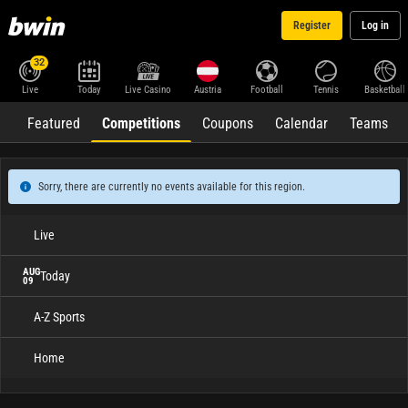
Register
Log in
32
Live
Today
Live Casino
Austria
Football
Tennis
Basketball
Featured
Competitions
Coupons
Calendar
Teams
Sorry, there are currently no events available for this region.
Live
AUG
Today
09
A-Z Sports
Home