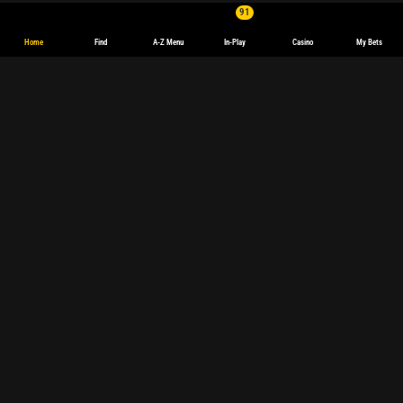
91
Home
Find
A-Z Menu
In-Play
Casino
My Bets
English
Deutsch
Español
español
(Latinoamérica)
Français
polski
Magyar
български
Sports Betting
Sports betting
Live betting
Football
Tennis
Basketball
Champions League
Formula 1
Premier League
Darts