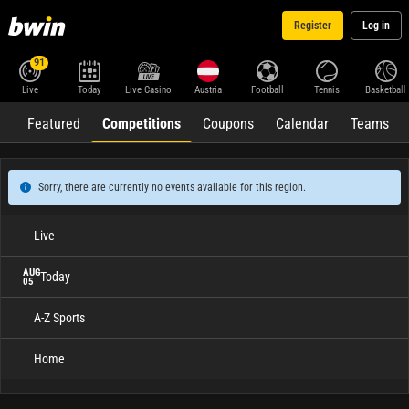
Register
Log in
91
Live
Today
Live Casino
Austria
Football
Tennis
Basketball
Featured
Competitions
Coupons
Calendar
Teams
Sorry, there are currently no events available for this region.
Live
AUG
Today
05
A-Z Sports
Home