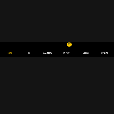
52
Home
Find
A-Z Menu
In-Play
Casino
My Bets
English
Deutsch
Español
español
(Latinoamérica)
Français
polski
Magyar
български