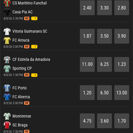
CS Maritimo Funchal
2.40
3.30
2.80
Casa Pia AC
8/8/26 2:30 PM
BB
1
Vitoria Guimaraes SC
1.87
3.50
3.90
FC Arouca
8/8/26 5:00 PM
BB
1
CF Estrela da Amadora
11.00
6.25
1.23
Sporting CP
8/8/26 7:30 PM
BB
1
FC Porto
1.20
6.50
13.00
FC Alverca
8/9/26 5:00 PM
BB
Moreirense
4.75
3.60
1.70
SC Braga
8/9/26 7:30 PM
BB