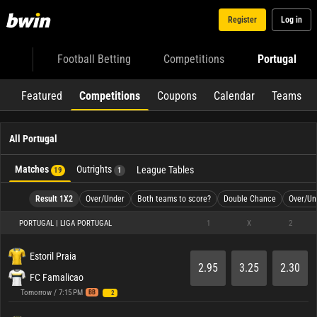
Register
Log in
Football Betting
Competitions
Portugal
Featured
Competitions
Coupons
Calendar
Teams
All Portugal
Matches
Outrights
League Tables
19
1
Result 1X2
Over/Under
Both teams to score?
Double Chance
Over/Un
PORTUGAL | LIGA PORTUGAL
1
X
2
Estoril Praia
2.95
3.25
2.30
FC Famalicao
Tomorrow / 7:15 PM
BB
2