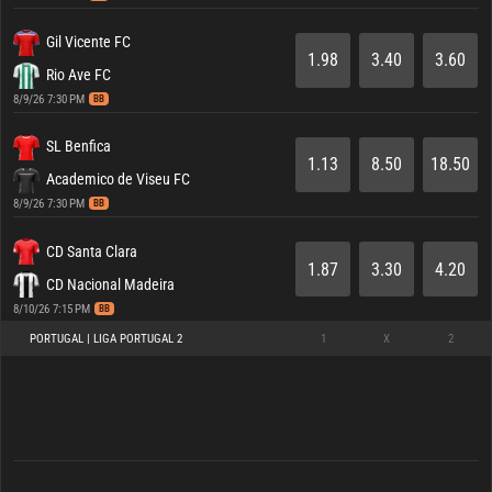
Gil Vicente FC
1.98
3.40
3.60
Rio Ave FC
8/9/26 7:30 PM
BB
SL Benfica
1.13
8.50
18.50
Academico de Viseu FC
8/9/26 7:30 PM
BB
CD Santa Clara
1.87
3.30
4.20
CD Nacional Madeira
8/10/26 7:15 PM
BB
PORTUGAL | LIGA PORTUGAL 2
1
X
2