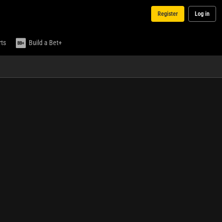
Register
Log in
ts
Build a Bet+
Media
Select an event ...
Select
from
the
live
events
list to
view
media.