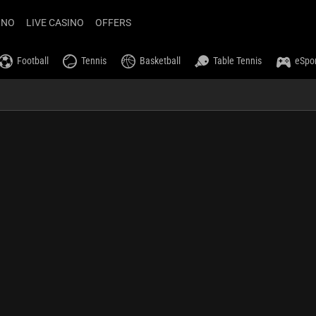
INO
LIVE CASINO
OFFERS
Football
Tennis
Basketball
Table Tennis
eSpor