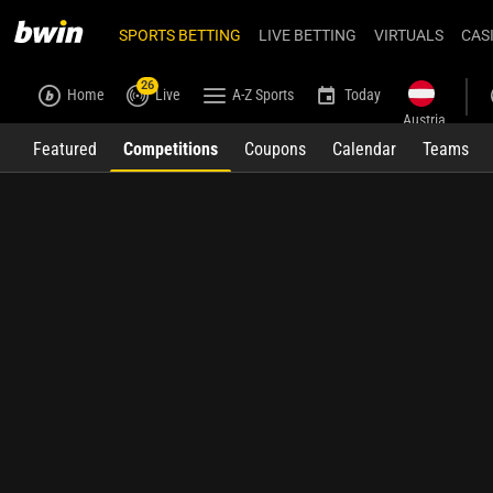
SPORTS BETTING
LIVE BETTING
VIRTUALS
CAS
26
Home
Live
A-Z Sports
Today
Austria
Featured
Competitions
Coupons
Calendar
Teams
Top
Competitions
Sorry,
there
U
are
E
currently
F
E
no
A
u
events
C
r
U
available
h
o
E
9
for this
a
p
F
E
region.
m
e
A
u
p
E
r
U
i
u
o
E
13
L
o
r
p
F
E
i
n
o
e
A
u
v
s
p
C
r
C
T
e
L
a
AUG
o
o
l
06
o