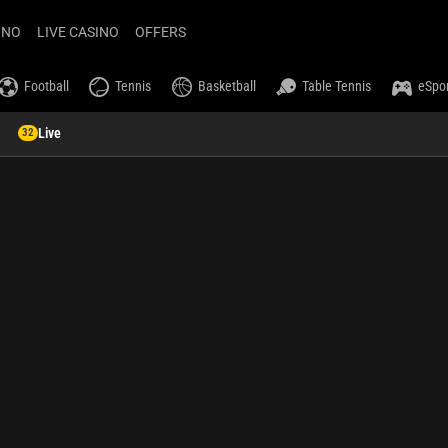
INO
LIVE CASINO
OFFERS
Football
Tennis
Basketball
Table Tennis
eSpor
Live
32
Competitions
America
les
t 1X2
Over/Under
Goals
Over
Under
40
3.30
1.61
2.15
2,5