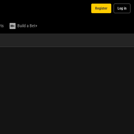
Register
Log in
ts
Build a Bet+
Media
Select an event ...
Select
from
the
live
events
list to
view
media.