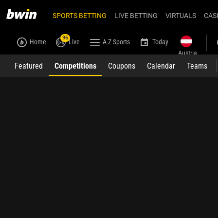
SPORTS BETTING
LIVE BETTING
VIRTUALS
CAS
96
Home
Live
A-Z Sports
Today
Austria
Featured
Competitions
Coupons
Calendar
Teams
Top
Football Betting
Competitions
E
F
2
All America
L
E
C
n
u
g
C
Matches
League Tab
9
p
l
l
a
u
W
Sort
Comp
Time
Resul
n
b
o
by
etitio
d
F
r
E
ns
r
l
n
AMERICA | LEAGUES CUP
1
X
2
i
d
h
W
e
a
o
Seattle Sounders
n
n
r
1.90
3.
d
c
l
All