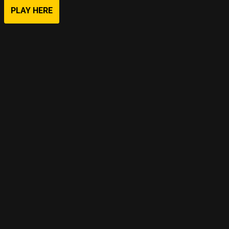
PLAY HERE