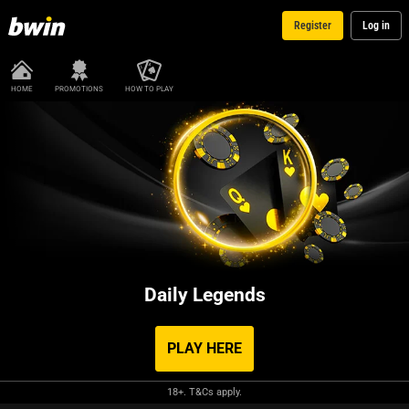
Register
Log in
HOME
PROMOTIONS
HOW TO PLAY
Daily Legends
PLAY HERE
18+. T&Cs apply.