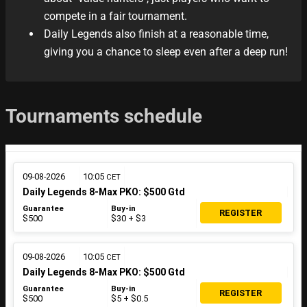
compete in a fair tournament.
Daily Legends also finish at a reasonable time,
giving you a chance to sleep even after a deep run!
Tournaments schedule