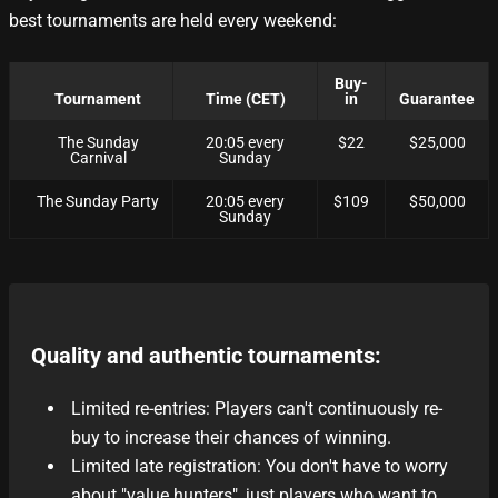
best tournaments are held every weekend:
Buy-
Tournament
Time (CET)
in
Guarantee
The Sunday
20:05 every
$22
$25,000
Carnival
Sunday
The Sunday Party
20:05 every
$109
$50,000
Sunday
Quality and authentic tournaments:
Limited re-entries: Players can't continuously re-
buy to increase their chances of winning.
Limited late registration: You don't have to worry
about "value hunters", just players who want to