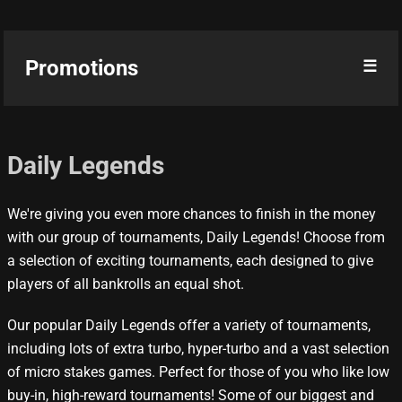
Promotions
Mystery Bounties
Daily Legends
bwin poker club
We're giving you even more chances to finish in the money
Spins leaderboards
with our group of tournaments, Daily Legends! Choose from
a selection of exciting tournaments, each designed to give
Cashback
players of all bankrolls an equal shot.
Daily Legends
Our popular Daily Legends offer a variety of tournaments,
including lots of extra turbo, hyper-turbo and a vast selection
Bounty Hunter
of micro stakes games. Perfect for those of you who like low
buy-in, high-reward tournaments! Some of our biggest and