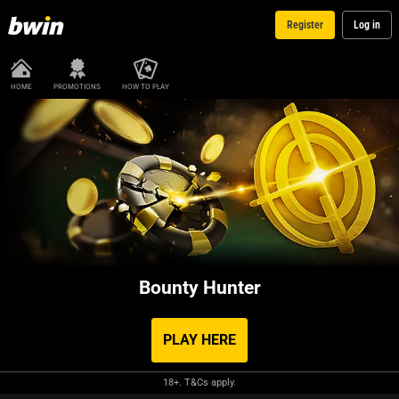
Register
Log in
HOME
PROMOTIONS
HOW TO PLAY
Bounty Hunter
PLAY HERE
18+. T&Cs apply.