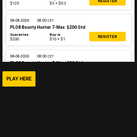
PLAY HERE