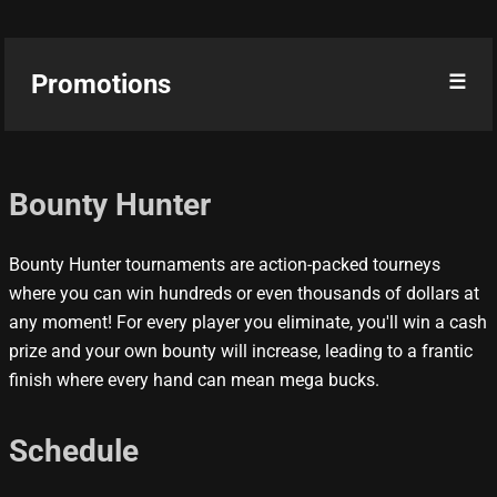
Promotions
Mystery Bounties
Bounty Hunter
bwin poker club
Bounty Hunter tournaments are action-packed tourneys
Spins leaderboards
where you can win hundreds or even thousands of dollars at
any moment! For every player you eliminate, you'll win a cash
Cashback
prize and your own bounty will increase, leading to a frantic
finish where every hand can mean mega bucks.
Daily Legends
Schedule
Bounty Hunter