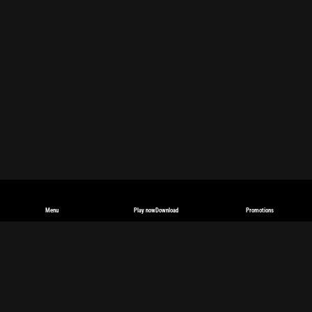
Menu
Play now
Download
Promotions
English
Deutsch
Español
español
(Latinoamérica)
Français
polski
Magyar
български