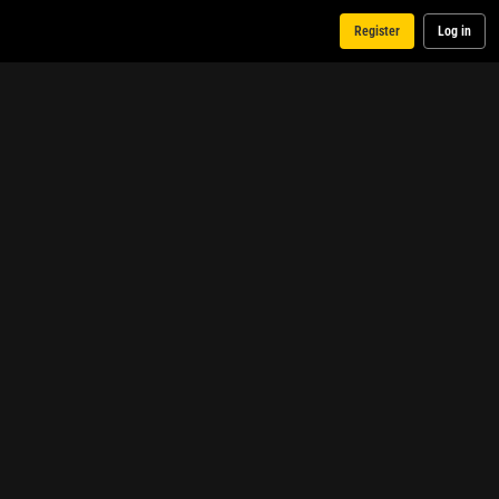
Register
Log in