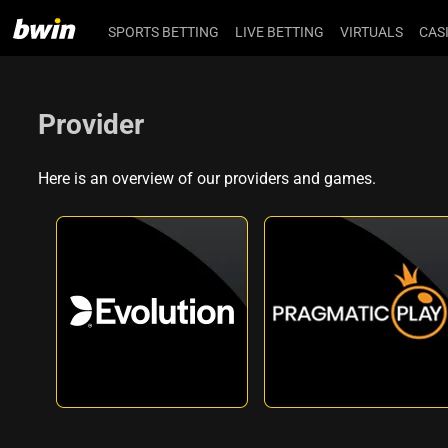
SPORTS BETTING
LIVE BETTING
VIRTUALS
CAS
Provider
Here is an overview of our providers and games.