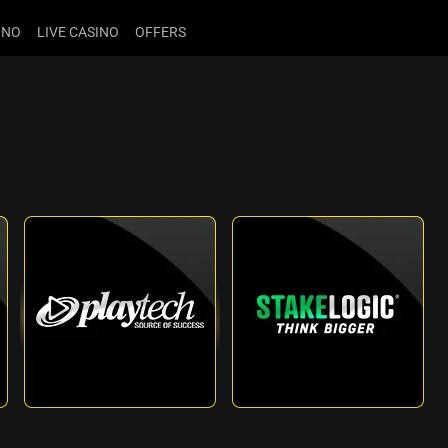
INO
LIVE CASINO
OFFERS