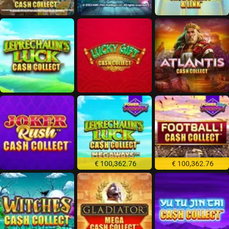
€ 100,362.76
€ 100,362.76