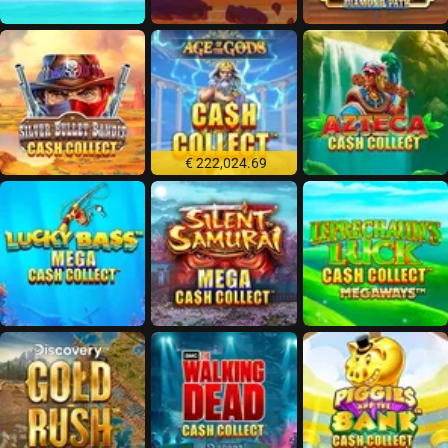
€ 222,024.69