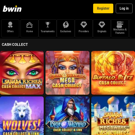
Register
Log in
Mechanics &
Offers
Home
Tournaments
Exclusives
Providers
Originals
Ne
Features
CASH COLLECT