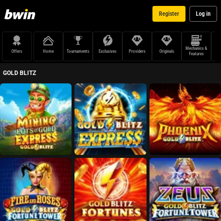
Register
Log in
Mechanics &
Offers
Home
Tournaments
Exclusives
Providers
Originals
Ne
Features
GOLD BLITZ