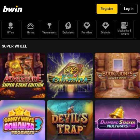
Register
Log in
Mechanics &
Offers
Home
Tournaments
Exclusives
Providers
Originals
Ne
Features
SUPER WHEEL