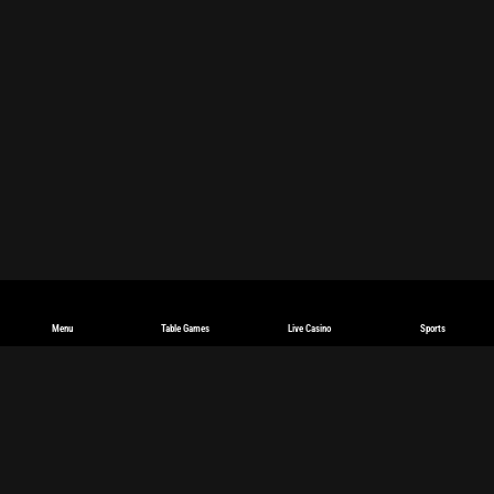
Menu
Table Games
Live Casino
Sports
English
Deutsch
Español
español
(Latinoamérica)
Français
polski
Magyar
български