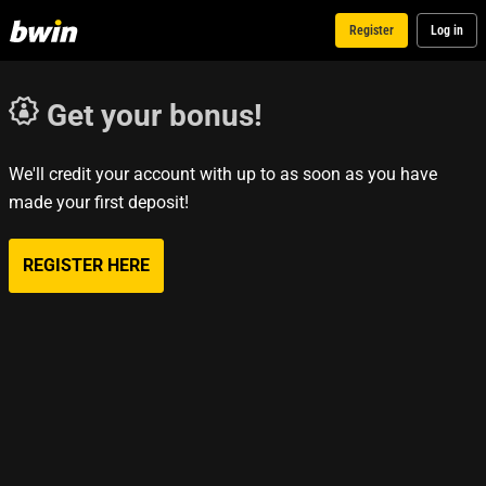
Register
Log in
Get your
bonus!
We'll credit your account with up to
as soon as you have
made your first deposit!
REGISTER HERE