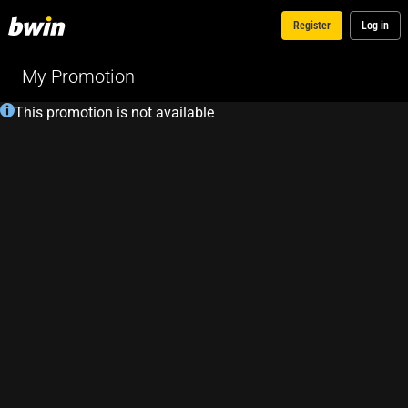
Register
Log in
My Promotion
This promotion is not available