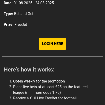
Date:
01.08.2025 - 24.08.2025
Type:
Bet and Get
Prize:
FreeBet
LOGIN HERE
Here’s how it works:
Opt-in weekly for the promotion
Place live bets of at least €25 on the featured
league (minimum odds 1.70)
Receive a €10 Live FreeBet for football