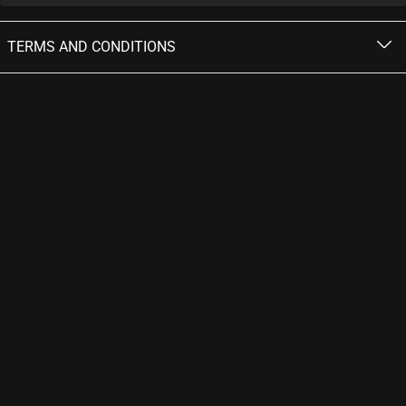
TERMS AND CONDITIONS