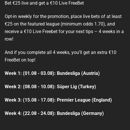
Bet €25 live and get a €10 Live FreeBet
Opt-in weekly for the promotion, place live bets of at least
€25 on the featured league (minimum odds 1.70), and
receive a €10 Live Freebet for your next tips – 4 weeks in a
row!
And if you complete all 4 weeks, you’ll get an extra €10
FreeBet on top!
Week 1: (01.08 - 03.08): Bundesliga (Austria)
Week 2: (08.08 - 10.08): Süper Lig (Turkey)
Week 3: (15.08 - 17.08): Premier League (England)
Week 4: (22.08 - 24.08): Bundesliga (Germany)