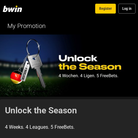
Register
Log in
My Promotion
Unlock the Season
4 Weeks. 4 Leagues. 5 FreeBets.