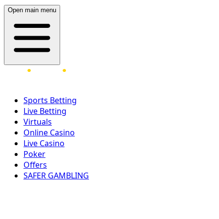
Open main menu
Sports Betting
Live Betting
Virtuals
Online Casino
Live Casino
Poker
Offers
SAFER GAMBLING
LOG IN
REGISTER