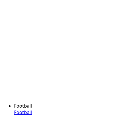
Football
Football