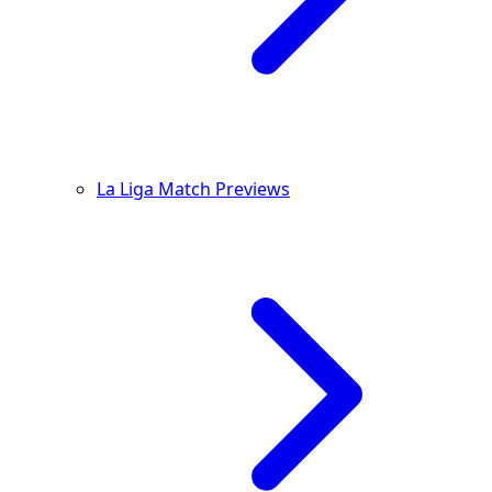
La Liga Match Previews