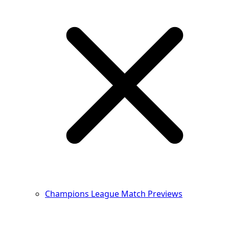
Champions League Match Previews