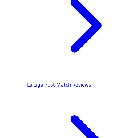
La Liga Post-Match Reviews