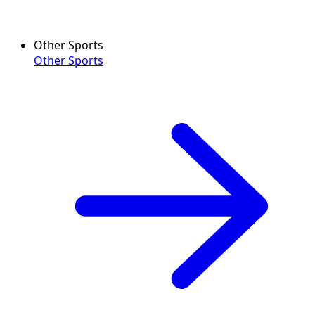
Other Sports
Other Sports