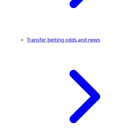
Transfer betting odds and news