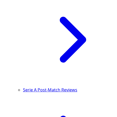
Serie A Post-Match Reviews