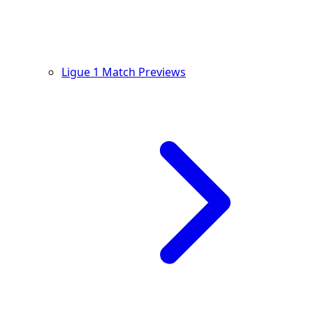
Ligue 1 Match Previews