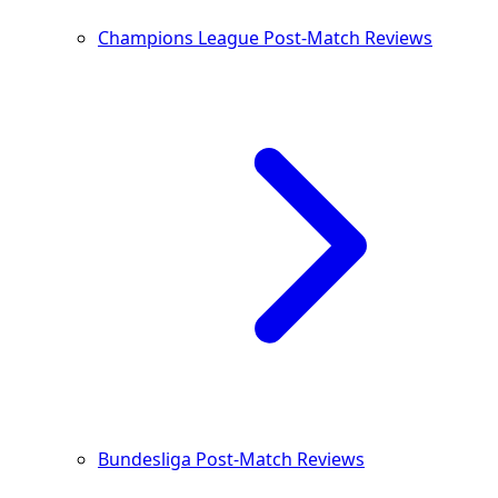
Champions League Post-Match Reviews
Bundesliga Post-Match Reviews