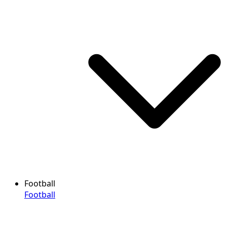
Football
Football