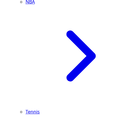
NBA
Tennis