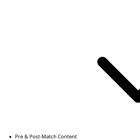
Pre & Post-Match Content