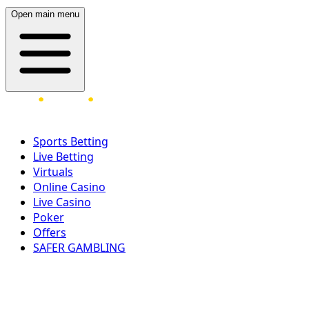
Open main menu
Sports Betting
Live Betting
Virtuals
Online Casino
Live Casino
Poker
Offers
SAFER GAMBLING
LOG IN
REGISTER