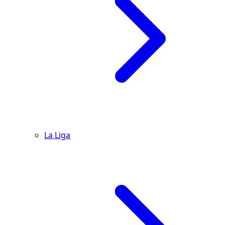
La Liga