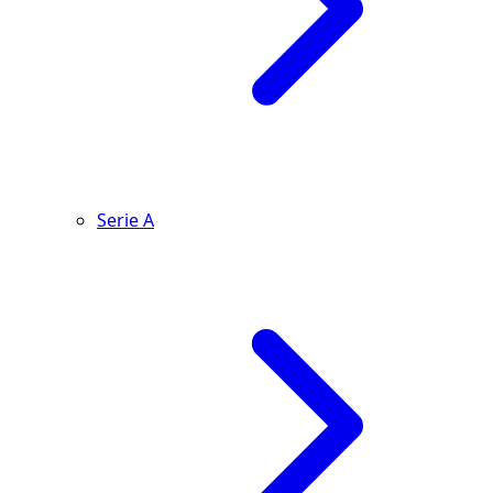
Serie A