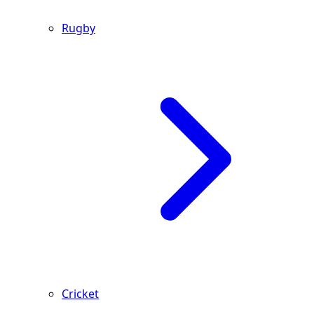
Rugby
Cricket