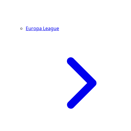
Europa League