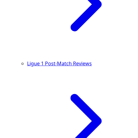
Ligue 1 Post-Match Reviews