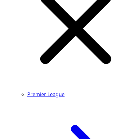
Premier League