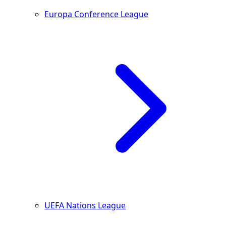
Europa Conference League
UEFA Nations League