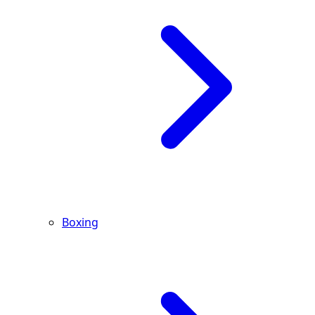
Boxing