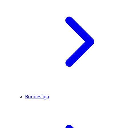
Bundesliga