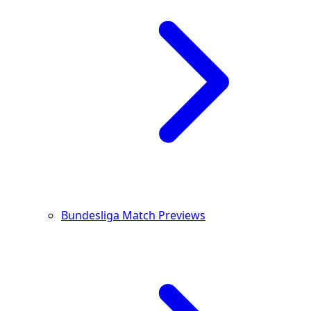
Bundesliga Match Previews