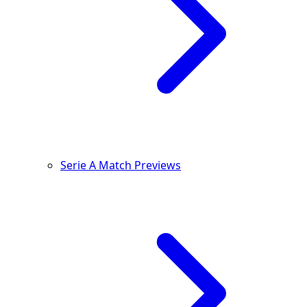
Serie A Match Previews