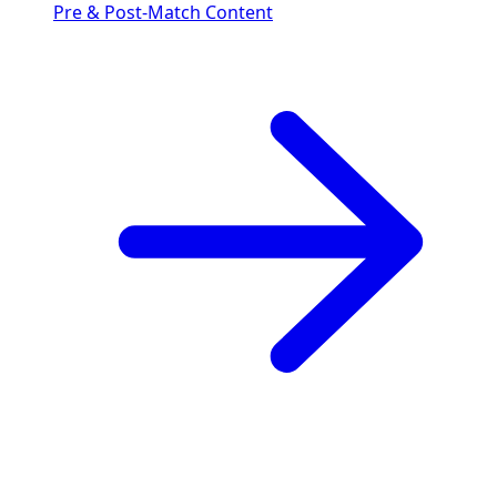
Pre & Post-Match Content