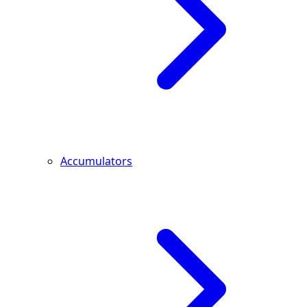
Accumulators