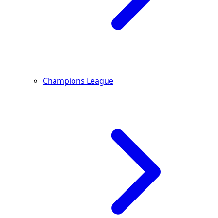
Champions League