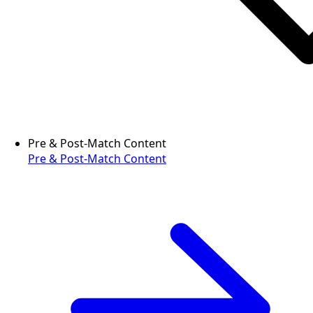
Pre & Post-Match Content
Pre & Post-Match Content