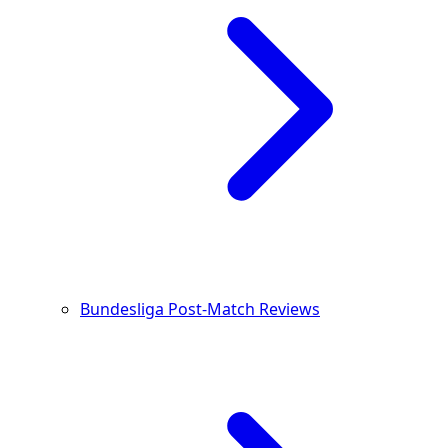
Bundesliga Post-Match Reviews