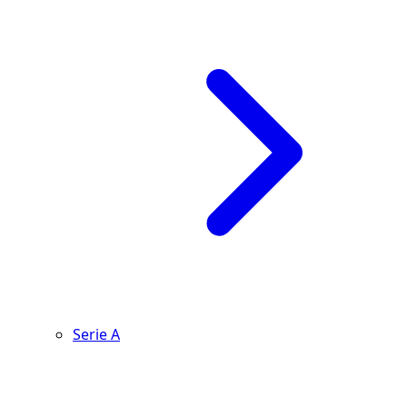
Serie A