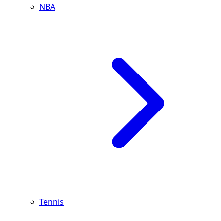
NBA
Tennis