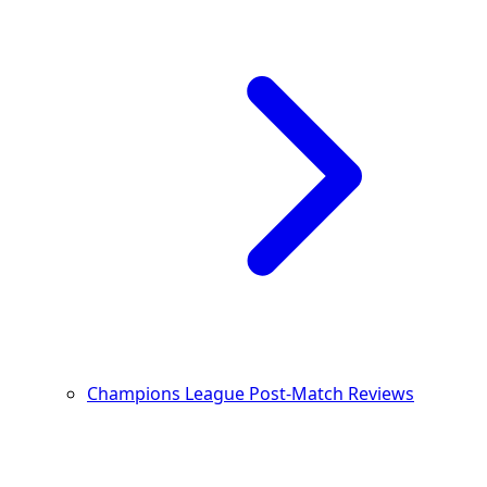
Champions League Post-Match Reviews