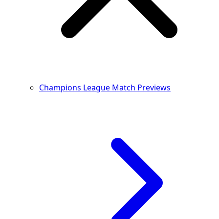
Champions League Match Previews