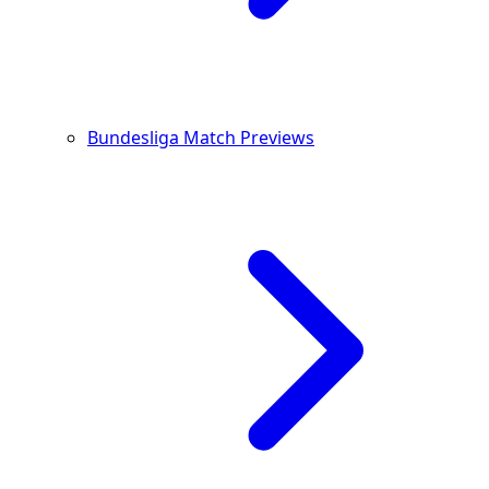
Bundesliga Match Previews