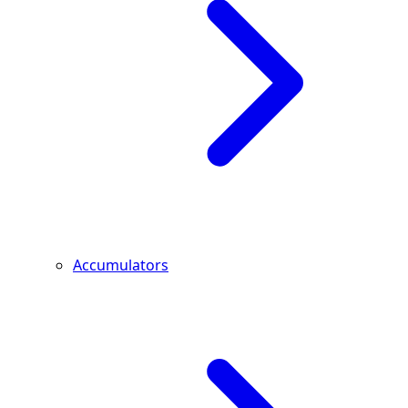
Accumulators