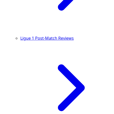
Ligue 1 Post-Match Reviews