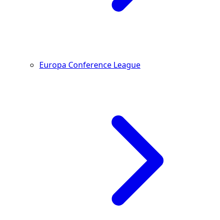
Europa Conference League