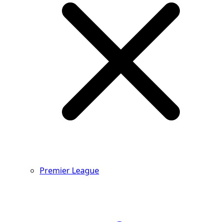
Premier League