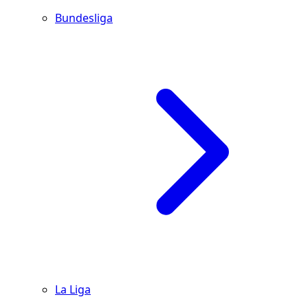
Bundesliga
La Liga