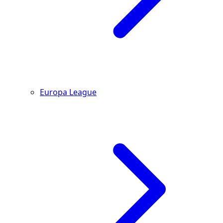
Europa League