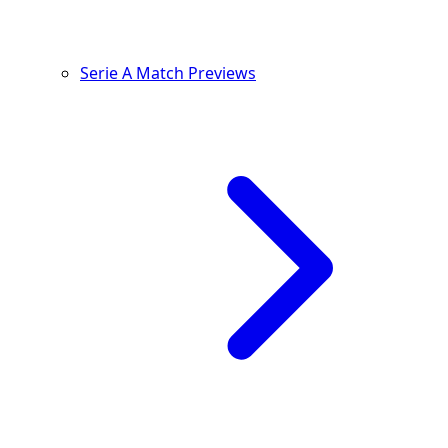
Serie A Match Previews