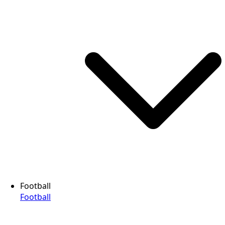
Football
Football