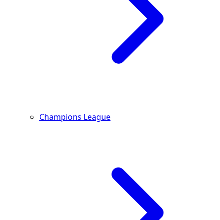
Champions League