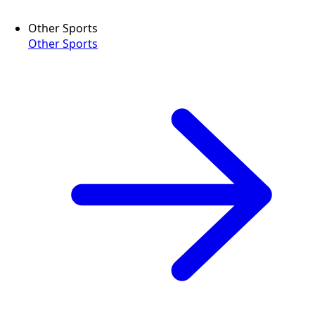
Other Sports
Other Sports