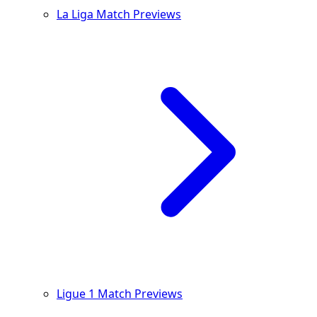
La Liga Match Previews
Ligue 1 Match Previews