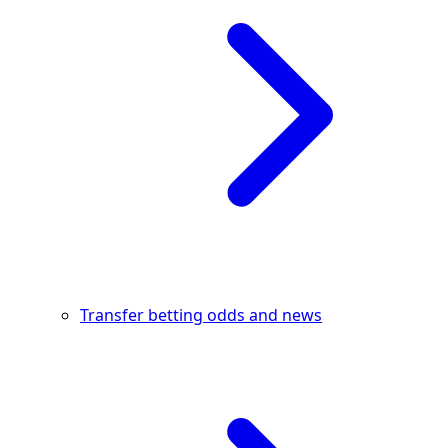
Transfer betting odds and news