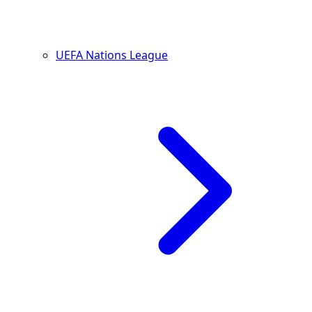
UEFA Nations League