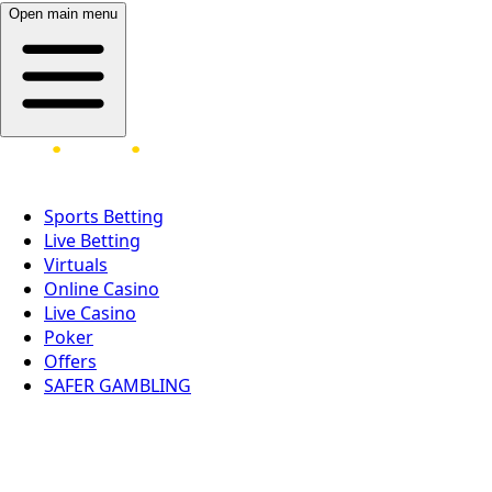
Open main menu
Sports Betting
Live Betting
Virtuals
Online Casino
Live Casino
Poker
Offers
SAFER GAMBLING
LOG IN
REGISTER