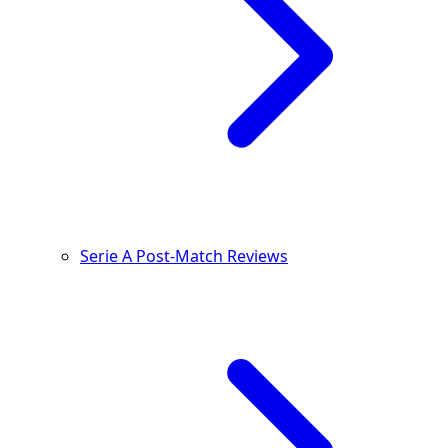
Serie A Post-Match Reviews