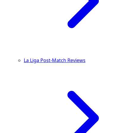
La Liga Post-Match Reviews