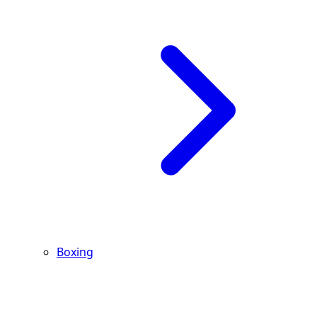
Boxing