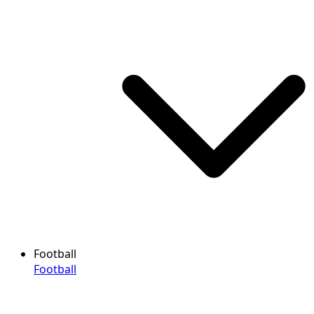
Football
Football