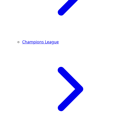
Champions League