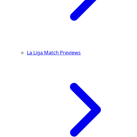
La Liga Match Previews