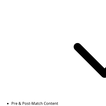
Pre & Post-Match Content