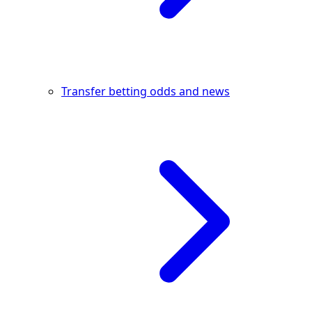
Transfer betting odds and news