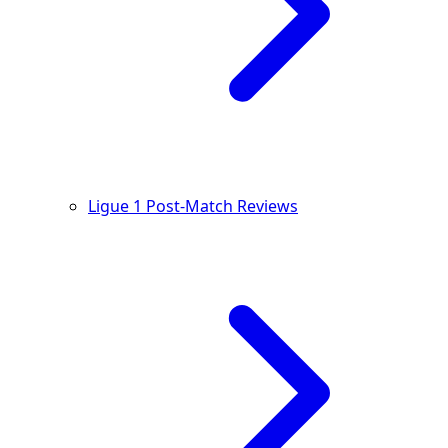
Ligue 1 Post-Match Reviews