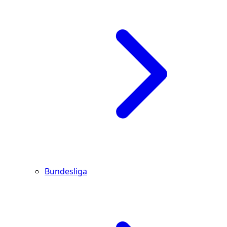
Bundesliga