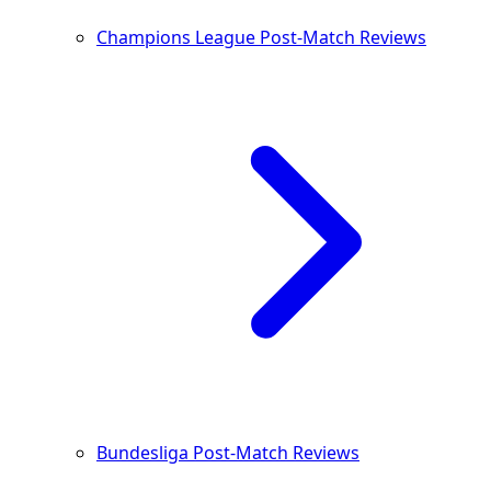
Champions League Post-Match Reviews
Bundesliga Post-Match Reviews