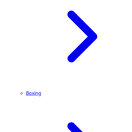
Boxing