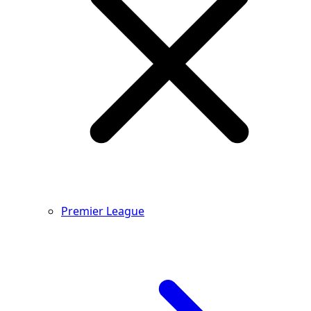
Premier League