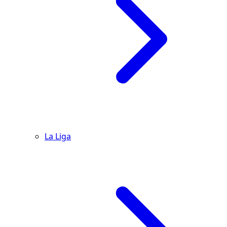
La Liga