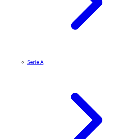
Serie A