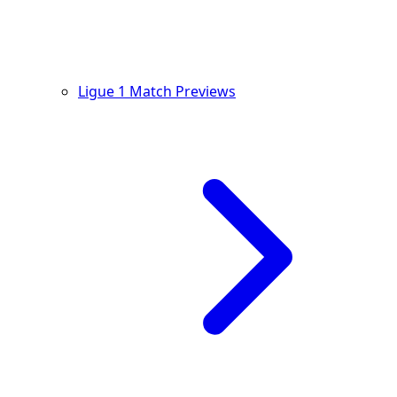
Ligue 1 Match Previews