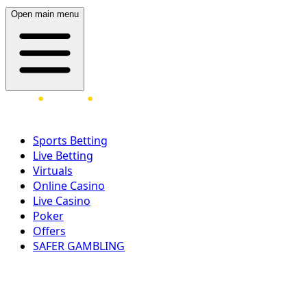
Open main menu
Sports Betting
Live Betting
Virtuals
Online Casino
Live Casino
Poker
Offers
SAFER GAMBLING
LOG IN
REGISTER