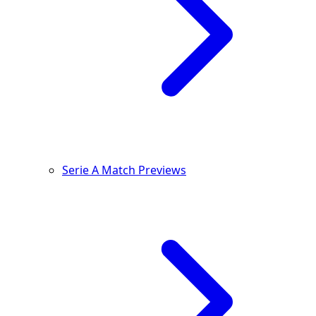
Serie A Match Previews