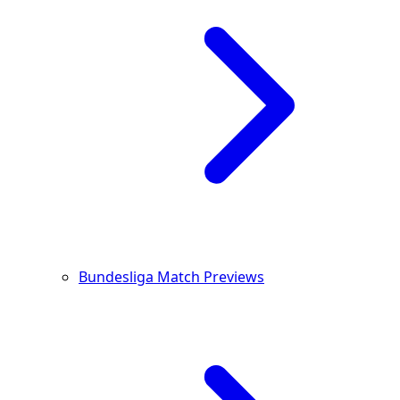
Bundesliga Match Previews