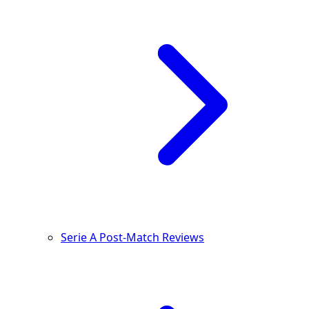
Serie A Post-Match Reviews