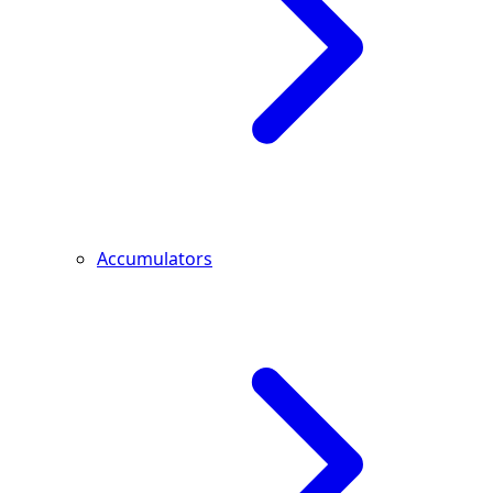
Accumulators