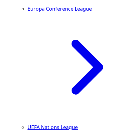
Europa Conference League
UEFA Nations League