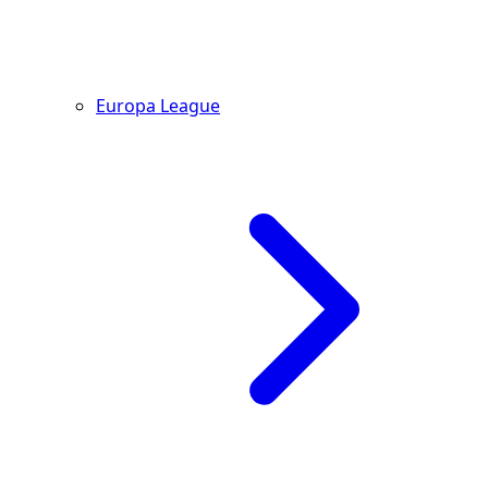
Europa League