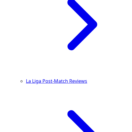
La Liga Post-Match Reviews