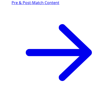
Pre & Post-Match Content