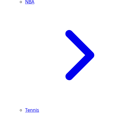
NBA
Tennis