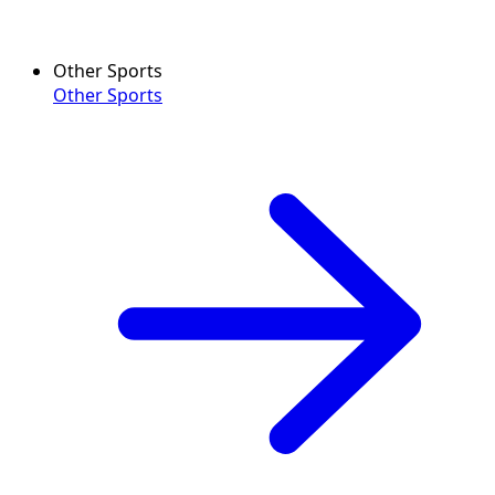
Other Sports
Other Sports