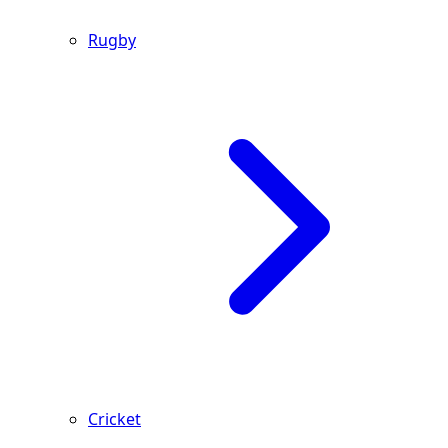
Rugby
Cricket