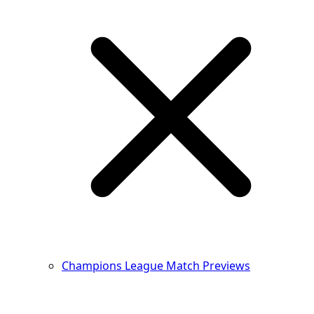
Champions League Match Previews