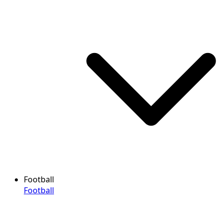
Football
Football