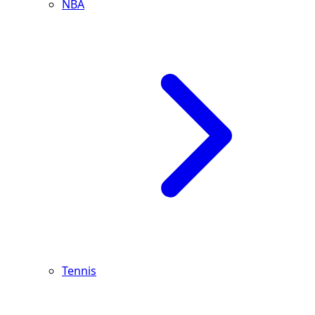
NBA
Tennis