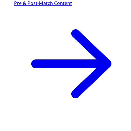
Pre & Post-Match Content