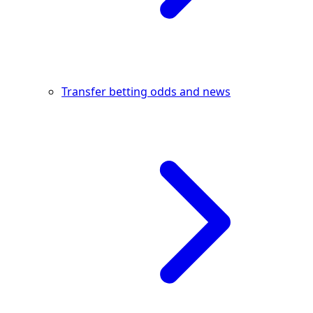
Transfer betting odds and news