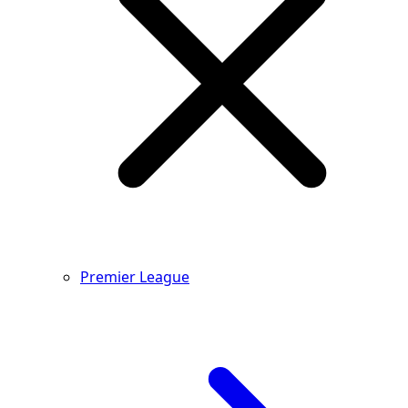
Premier League