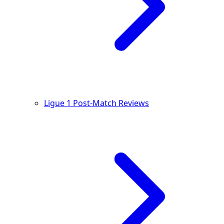
Ligue 1 Post-Match Reviews