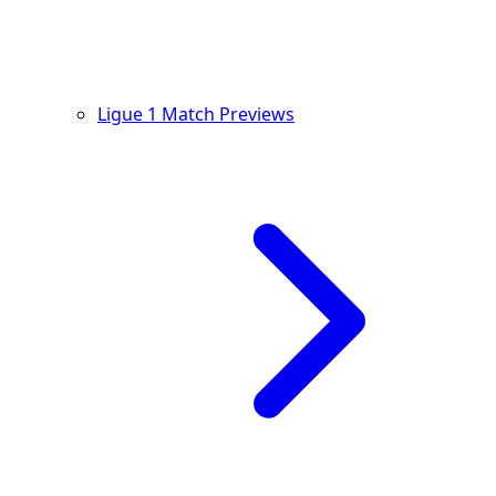
Ligue 1 Match Previews