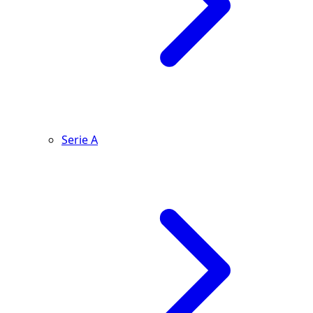
Serie A