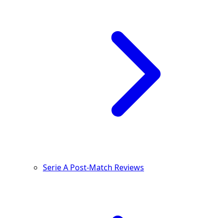
Serie A Post-Match Reviews