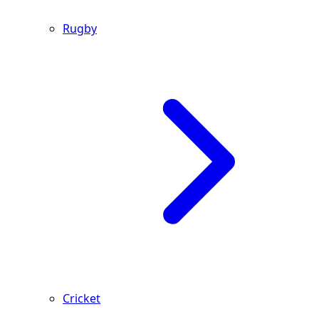
Rugby
Cricket