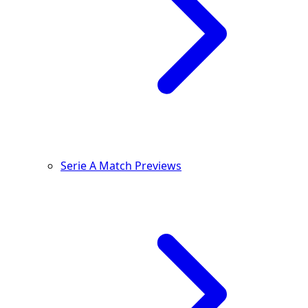
Serie A Match Previews