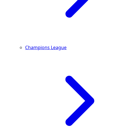
Champions League