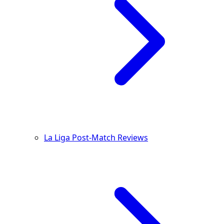
La Liga Post-Match Reviews