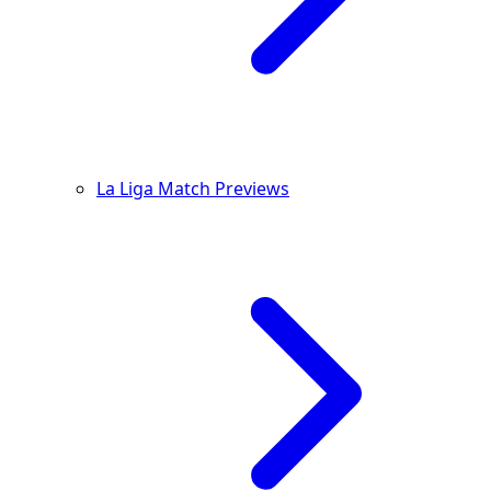
La Liga Match Previews