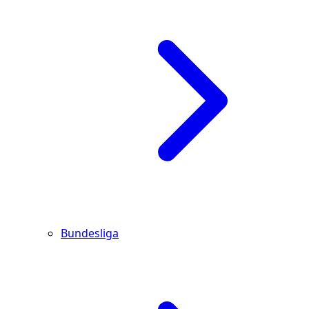
Bundesliga