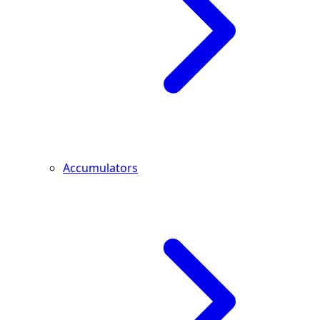
Accumulators