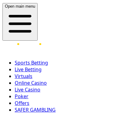
Open main menu
Sports Betting
Live Betting
Virtuals
Online Casino
Live Casino
Poker
Offers
SAFER GAMBLING
LOG IN
REGISTER