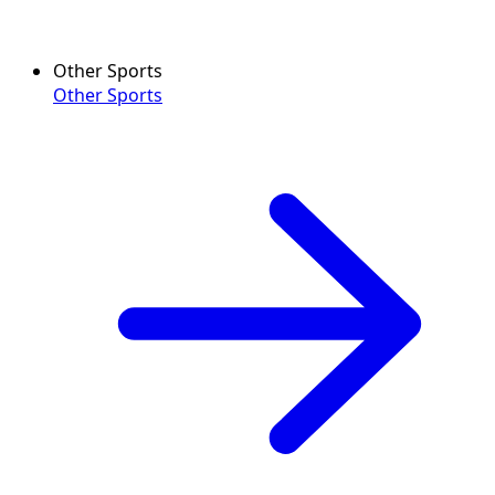
Other Sports
Other Sports