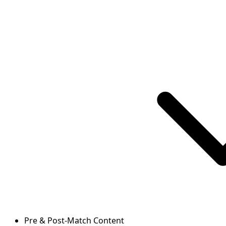
Pre & Post-Match Content