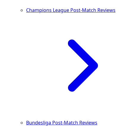
Champions League Post-Match Reviews
Bundesliga Post-Match Reviews