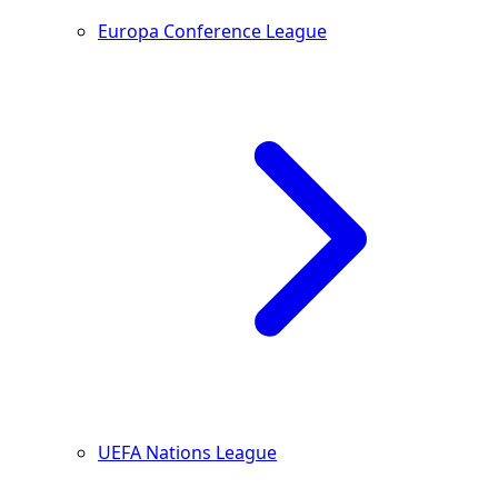
Europa Conference League
UEFA Nations League