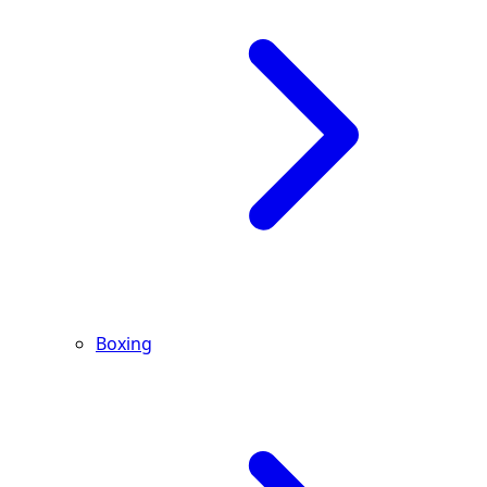
Boxing