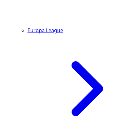
Europa League