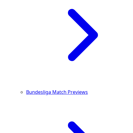
Bundesliga Match Previews