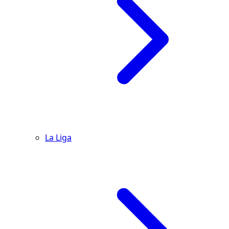
La Liga