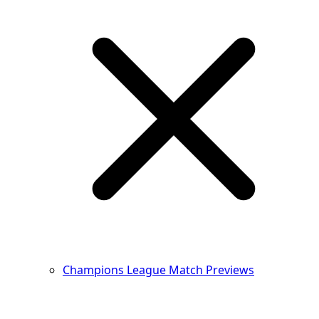
Champions League Match Previews