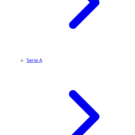
Serie A