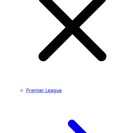
Premier League