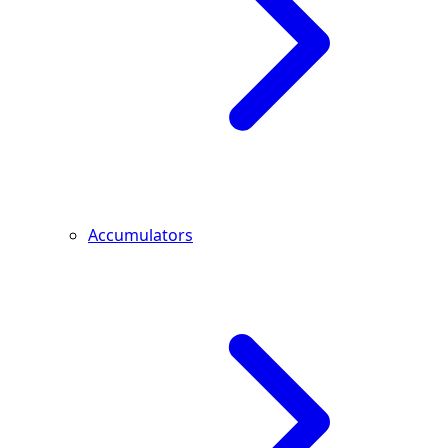
Accumulators