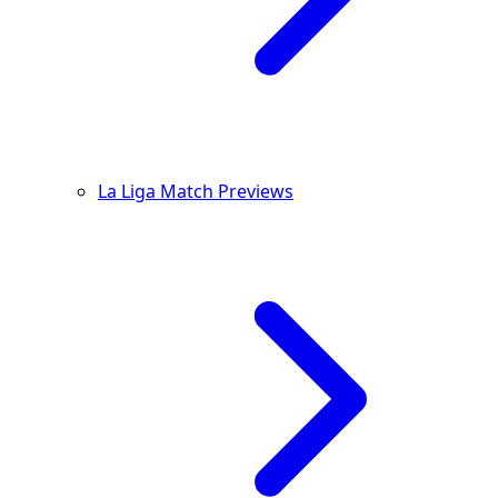
La Liga Match Previews