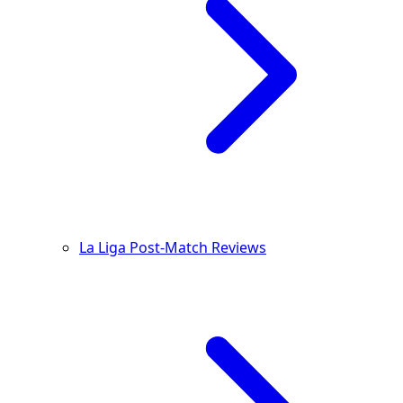
La Liga Post-Match Reviews