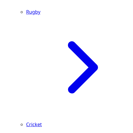
Rugby
Cricket