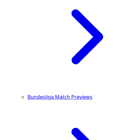
Bundesliga Match Previews