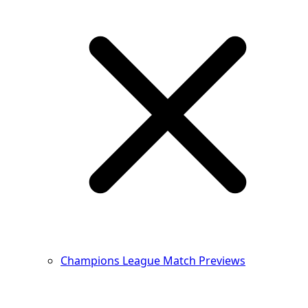
Champions League Match Previews