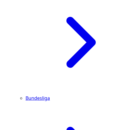
Bundesliga