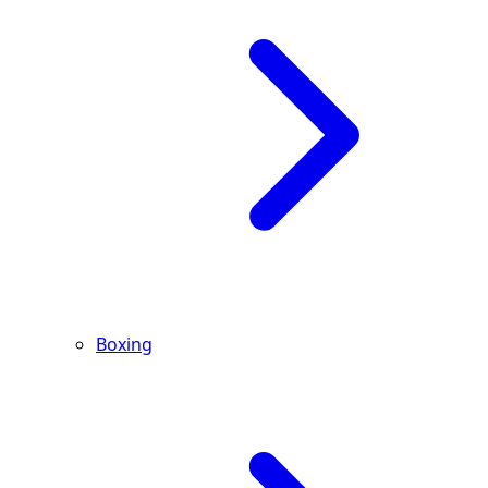
Boxing