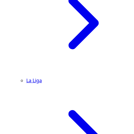
La Liga