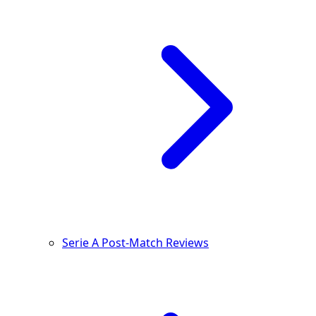
Serie A Post-Match Reviews