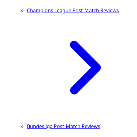
Champions League Post-Match Reviews
Bundesliga Post-Match Reviews