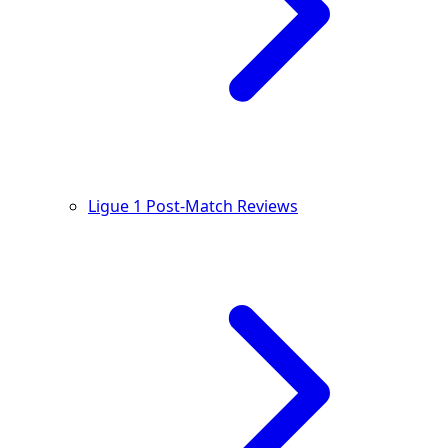
Ligue 1 Post-Match Reviews