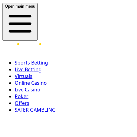
Open main menu
Sports Betting
Live Betting
Virtuals
Online Casino
Live Casino
Poker
Offers
SAFER GAMBLING
LOG IN
REGISTER