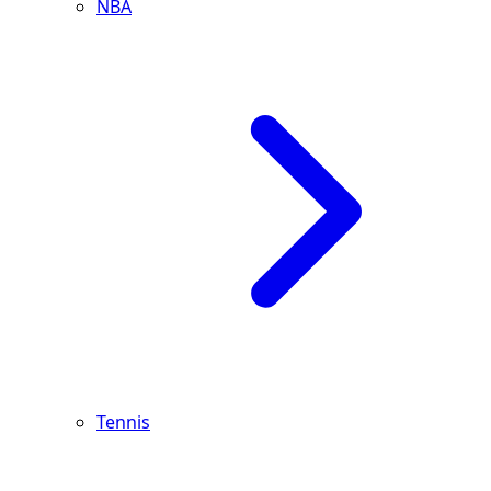
NBA
Tennis