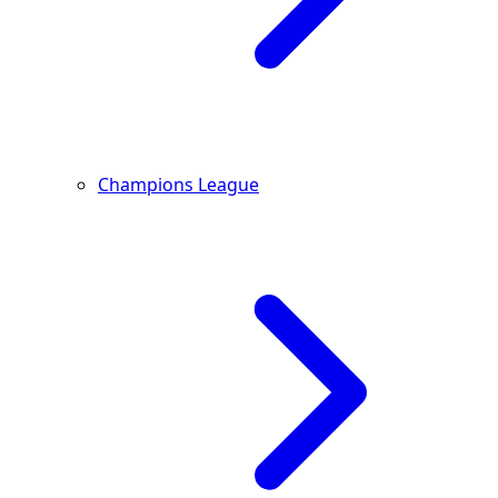
Champions League