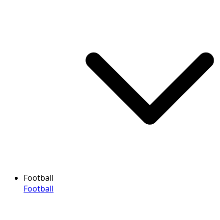
Football
Football