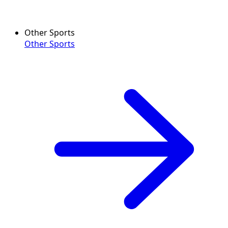
Other Sports
Other Sports