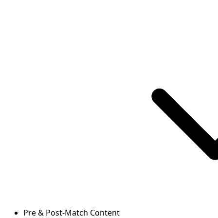
Pre & Post-Match Content