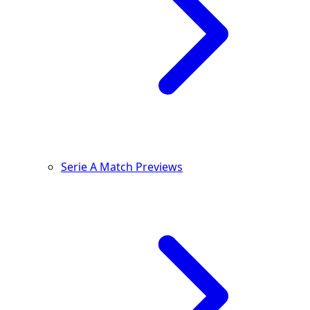
Serie A Match Previews