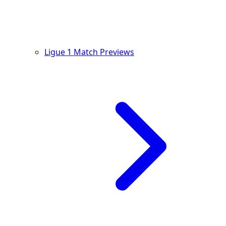
Ligue 1 Match Previews