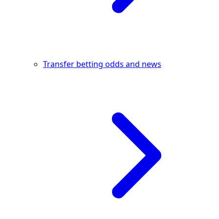
Transfer betting odds and news