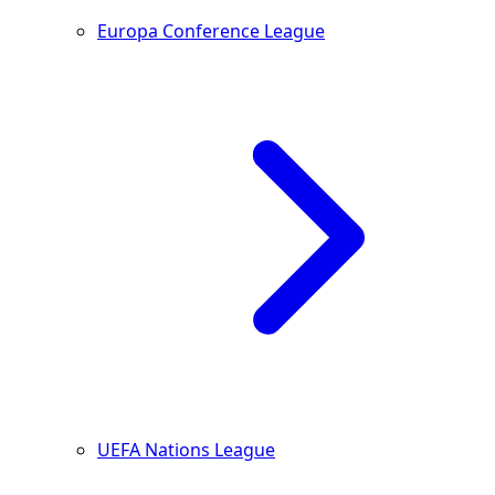
Europa Conference League
UEFA Nations League