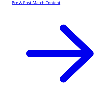
Pre & Post-Match Content