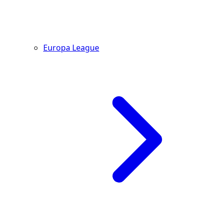
Europa League