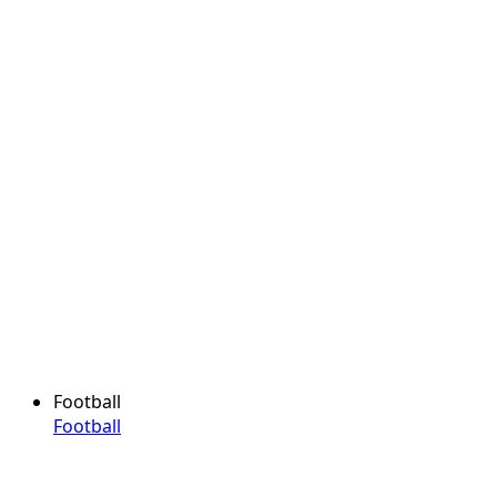
Football
Football