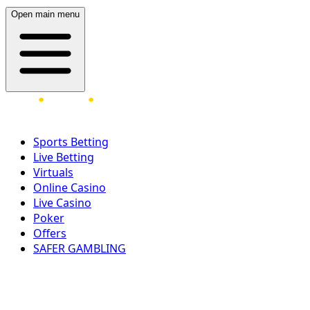
Open main menu
Sports Betting
Live Betting
Virtuals
Online Casino
Live Casino
Poker
Offers
SAFER GAMBLING
LOG IN
REGISTER