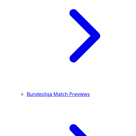
Bundesliga Match Previews