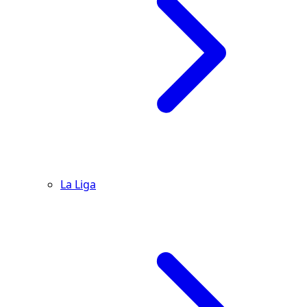
La Liga