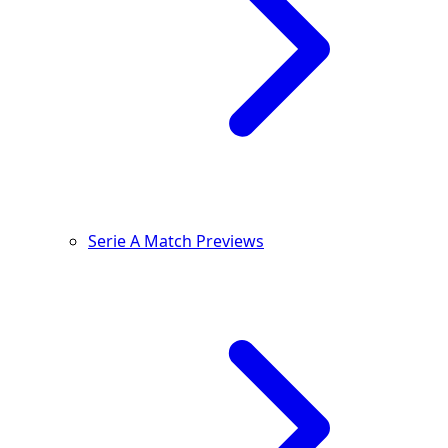
Serie A Match Previews