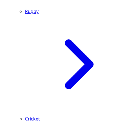
Rugby
Cricket