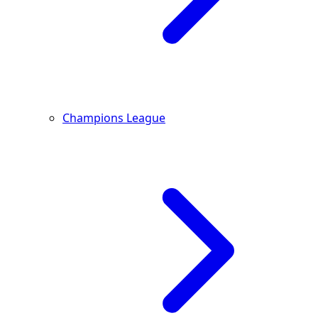
Champions League