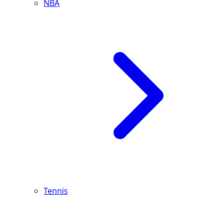
NBA
Tennis