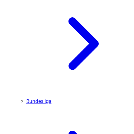
Bundesliga