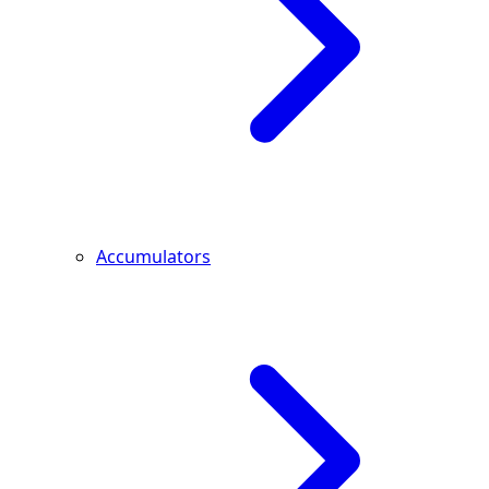
Accumulators