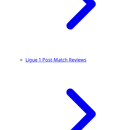
Ligue 1 Post-Match Reviews