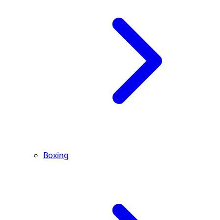
Boxing