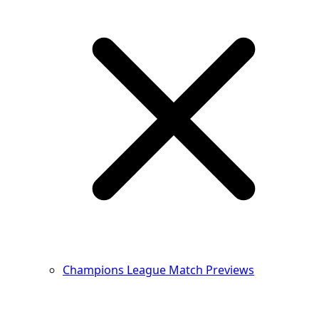
Champions League Match Previews