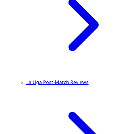
La Liga Post-Match Reviews