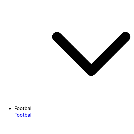
Football
Football