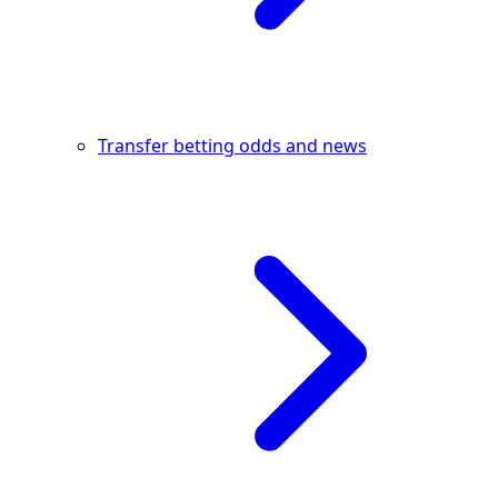
Transfer betting odds and news