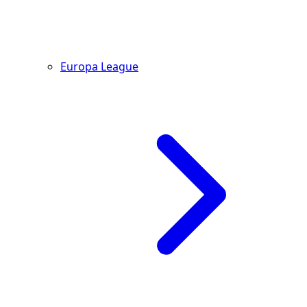
Europa League