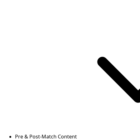
Pre & Post-Match Content