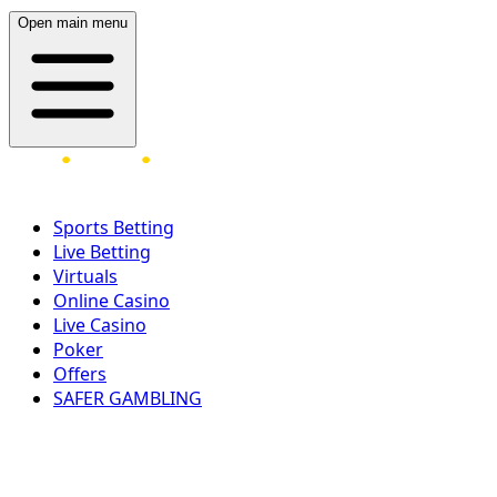
Open main menu
Sports Betting
Live Betting
Virtuals
Online Casino
Live Casino
Poker
Offers
SAFER GAMBLING
LOG IN
REGISTER