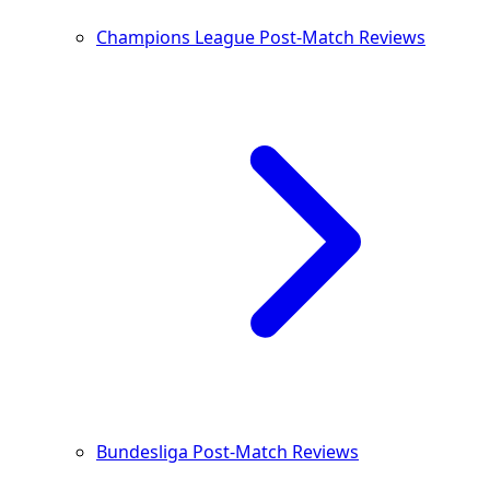
Champions League Post-Match Reviews
Bundesliga Post-Match Reviews