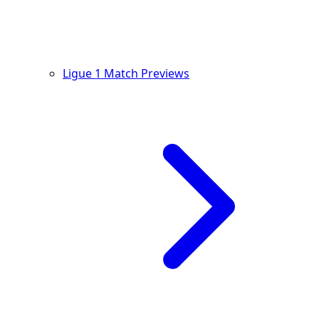
Ligue 1 Match Previews