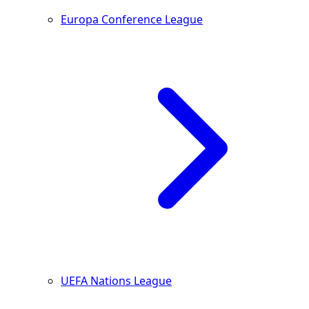
Europa Conference League
UEFA Nations League