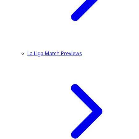
La Liga Match Previews