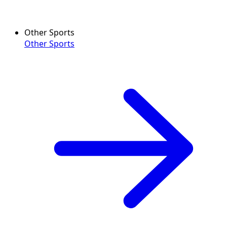
Other Sports
Other Sports