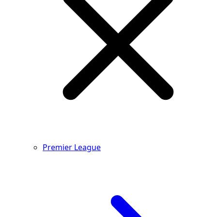
Premier League