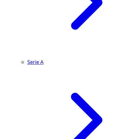
Serie A