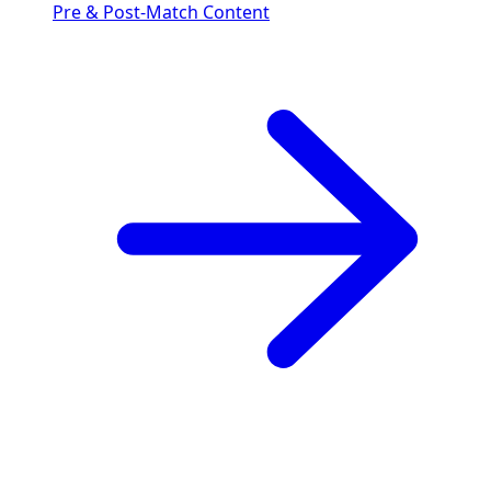
Pre & Post-Match Content