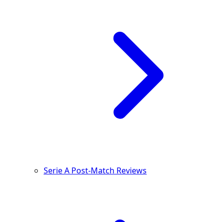
Serie A Post-Match Reviews