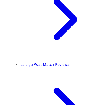
La Liga Post-Match Reviews