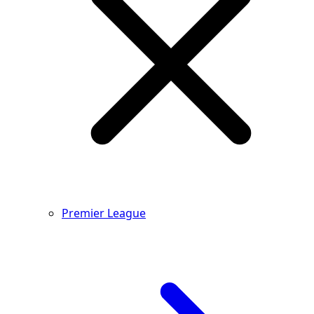
Premier League