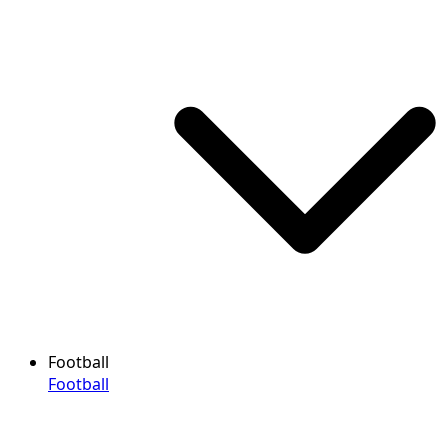
Football
Football