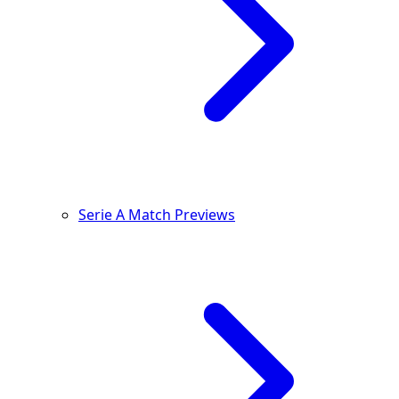
Serie A Match Previews