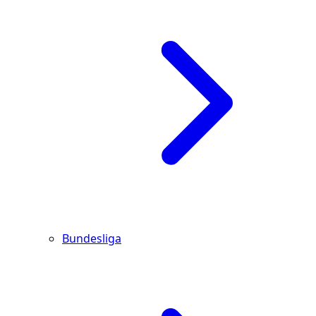
Bundesliga