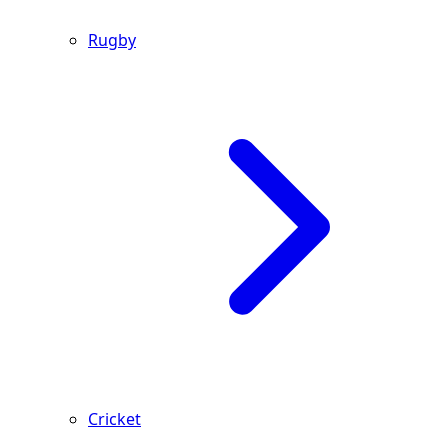
Rugby
Cricket