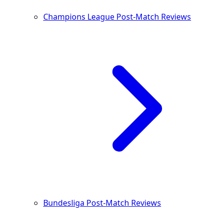
Champions League Post-Match Reviews
Bundesliga Post-Match Reviews