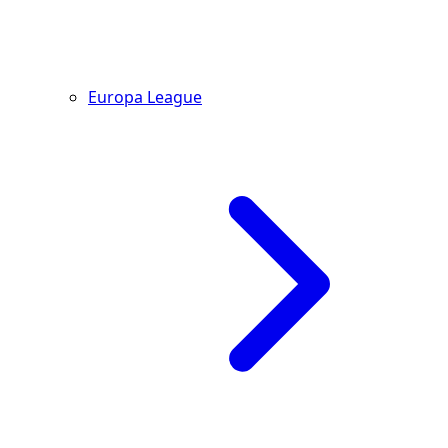
Europa League