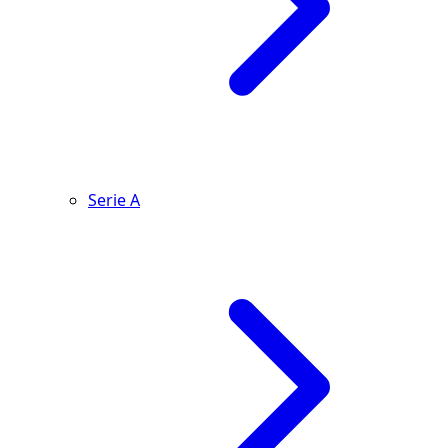
Serie A