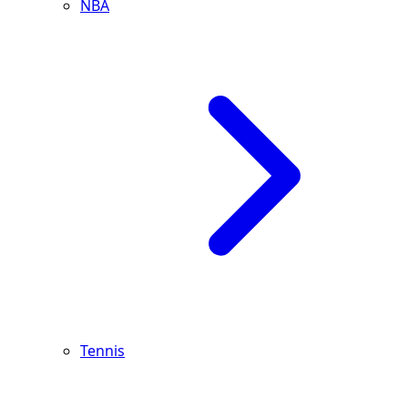
NBA
Tennis