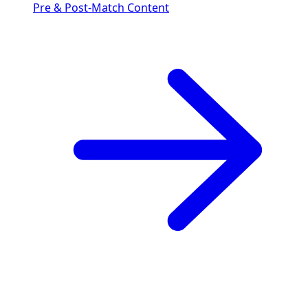
Pre & Post-Match Content