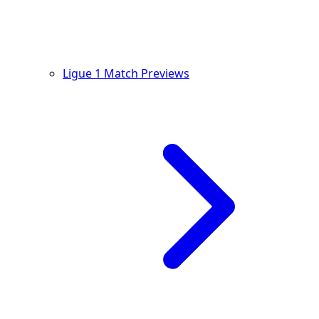
Ligue 1 Match Previews