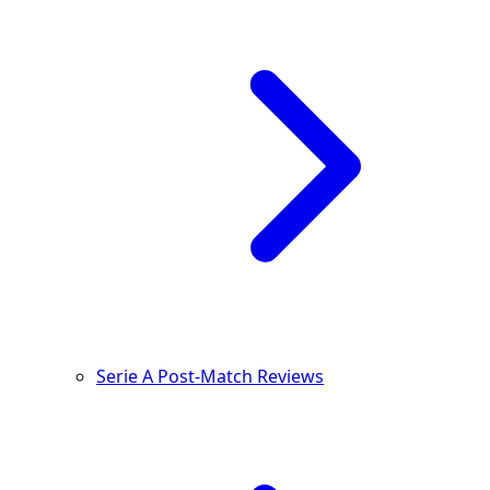
Serie A Post-Match Reviews