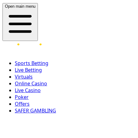
Open main menu
Sports Betting
Live Betting
Virtuals
Online Casino
Live Casino
Poker
Offers
SAFER GAMBLING
LOG IN
REGISTER