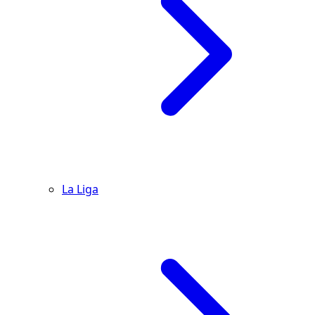
La Liga