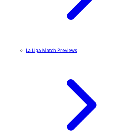
La Liga Match Previews