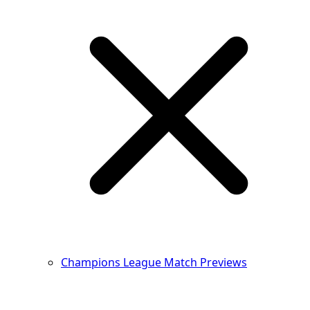
Champions League Match Previews