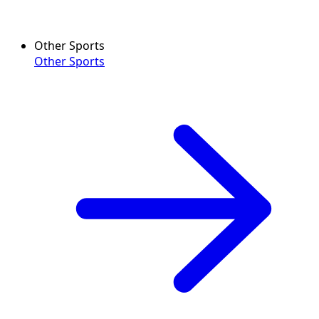
Other Sports
Other Sports