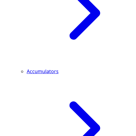
Accumulators