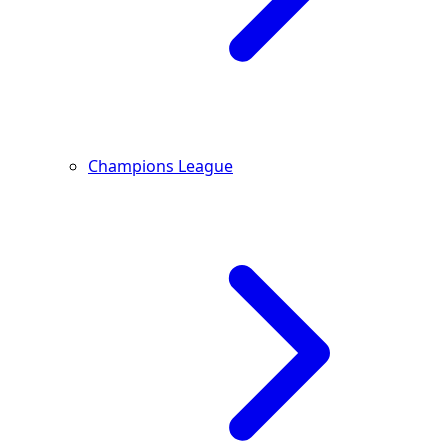
Champions League