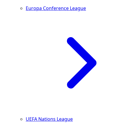
Europa Conference League
UEFA Nations League