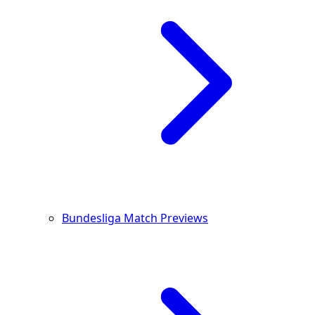
Bundesliga Match Previews