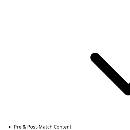
Pre & Post-Match Content