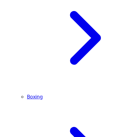
Boxing