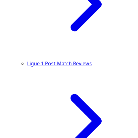
Ligue 1 Post-Match Reviews