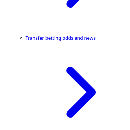
Transfer betting odds and news