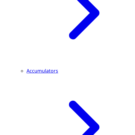
Accumulators