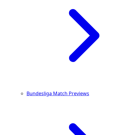
Bundesliga Match Previews