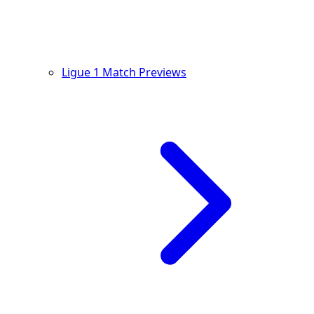
Ligue 1 Match Previews