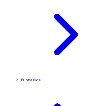
Bundesliga