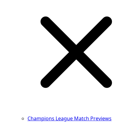
Champions League Match Previews