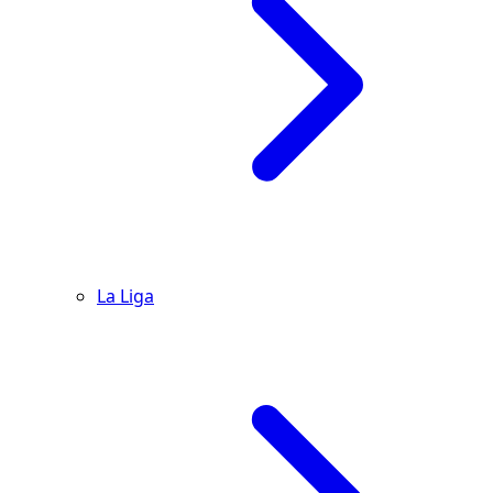
La Liga