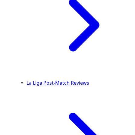
La Liga Post-Match Reviews