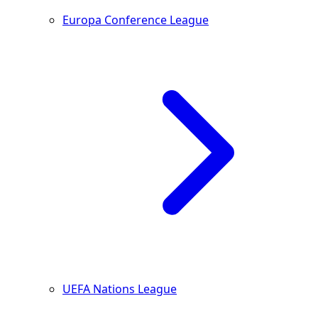
Europa Conference League
UEFA Nations League