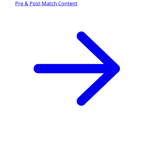
Pre & Post-Match Content