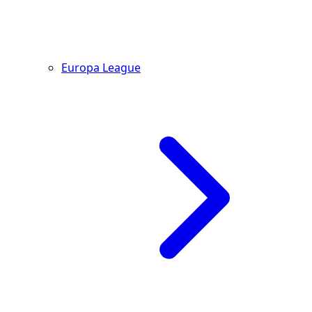
Europa League