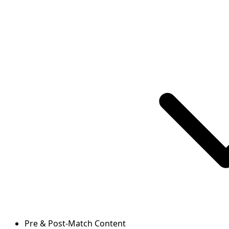
Pre & Post-Match Content