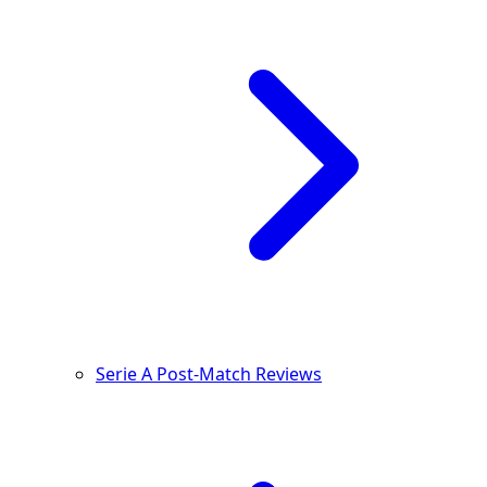
Serie A Post-Match Reviews