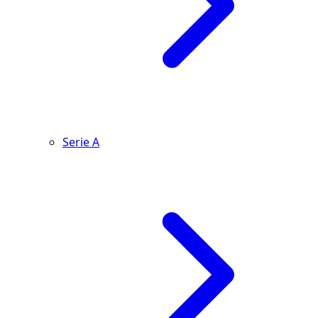
Serie A