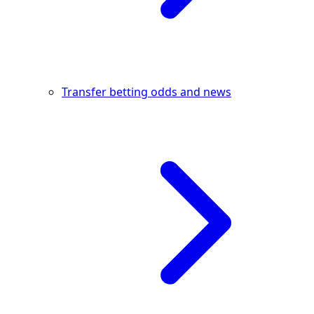
Transfer betting odds and news