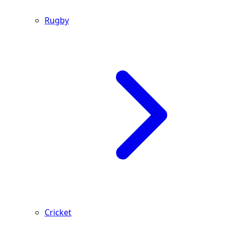
Rugby
Cricket