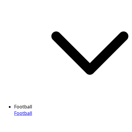
Football
Football