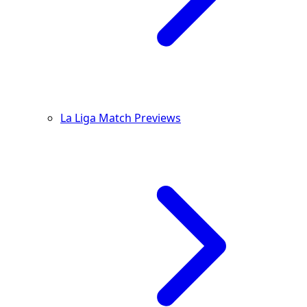
La Liga Match Previews