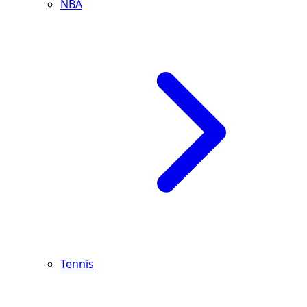
NBA
Tennis