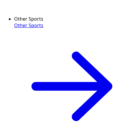
Other Sports
Other Sports