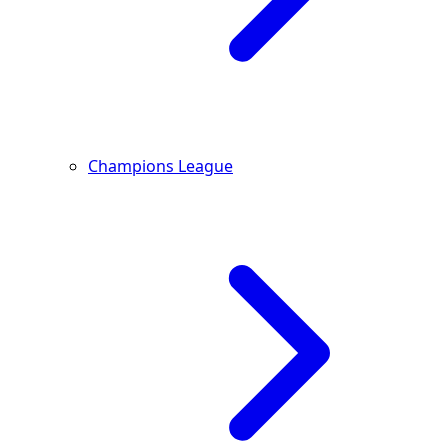
Champions League