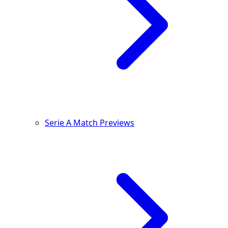
Serie A Match Previews