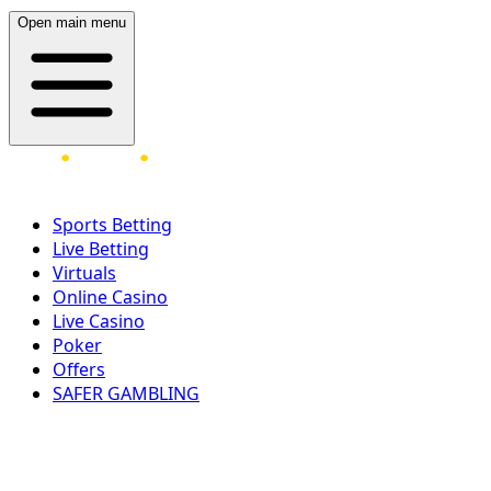
Open main menu
Sports Betting
Live Betting
Virtuals
Online Casino
Live Casino
Poker
Offers
SAFER GAMBLING
LOG IN
REGISTER