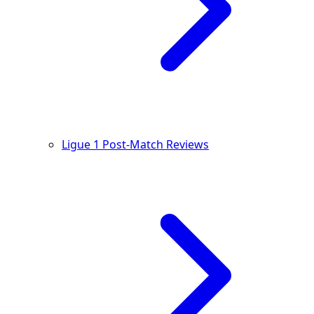
Ligue 1 Post-Match Reviews