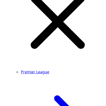
Premier League