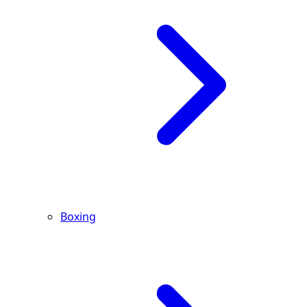
Boxing