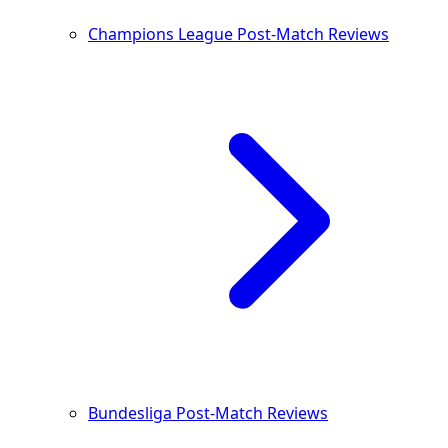
Champions League Post-Match Reviews
Bundesliga Post-Match Reviews