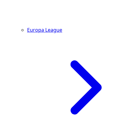
Europa League