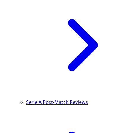
Serie A Post-Match Reviews