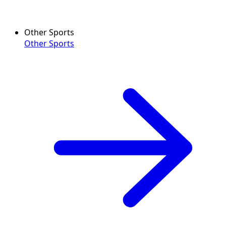
Other Sports
Other Sports