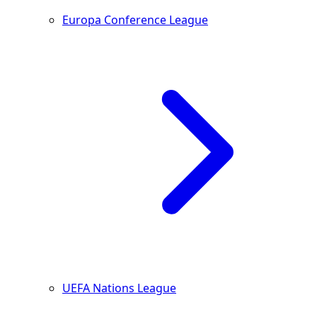
Europa Conference League
UEFA Nations League