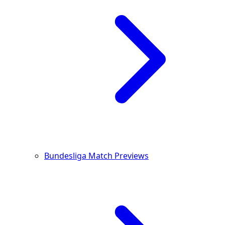
Bundesliga Match Previews