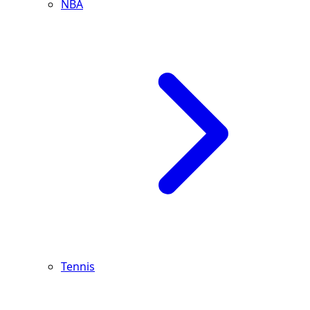
NBA
Tennis