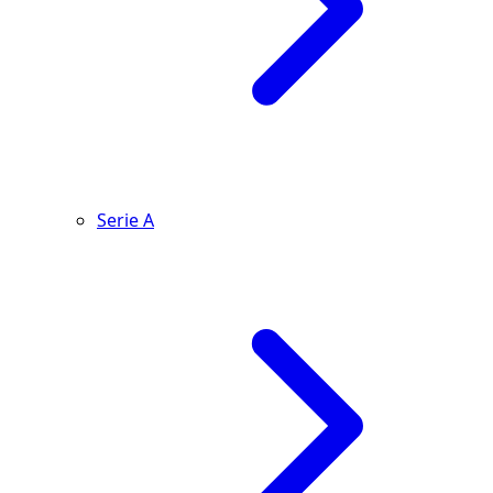
Serie A