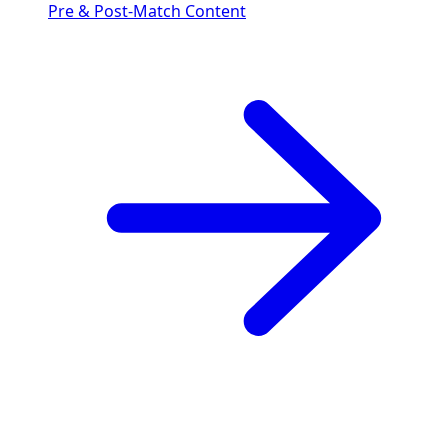
Pre & Post-Match Content