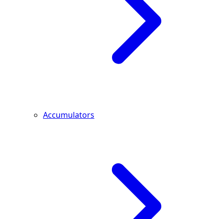
Accumulators