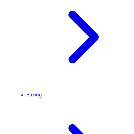
Boxing