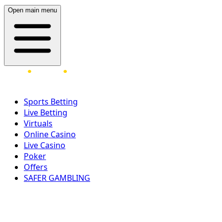
Open main menu
Sports Betting
Live Betting
Virtuals
Online Casino
Live Casino
Poker
Offers
SAFER GAMBLING
LOG IN
REGISTER