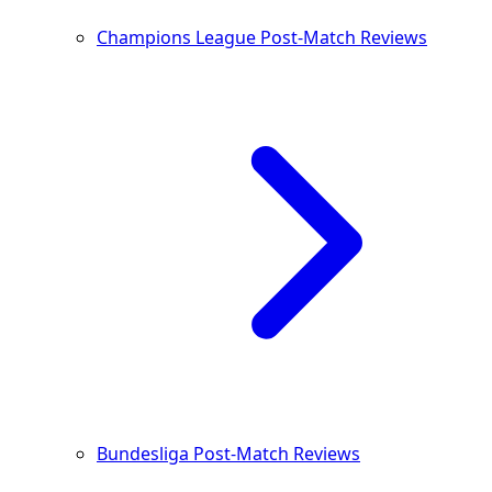
Champions League Post-Match Reviews
Bundesliga Post-Match Reviews