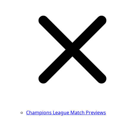
Champions League Match Previews