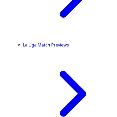
La Liga Match Previews