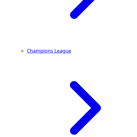
Champions League