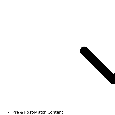
Pre & Post-Match Content