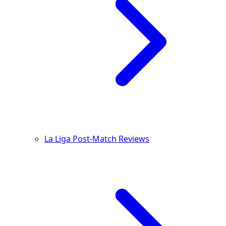
La Liga Post-Match Reviews