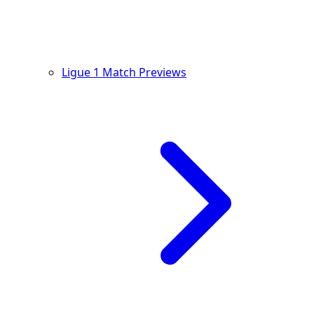
Ligue 1 Match Previews