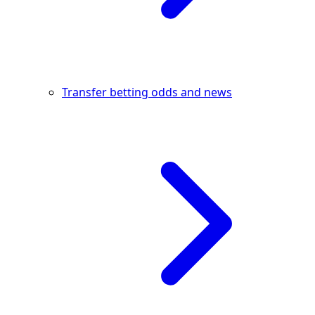
Transfer betting odds and news