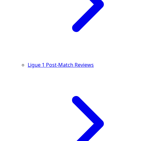
Ligue 1 Post-Match Reviews