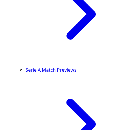
Serie A Match Previews