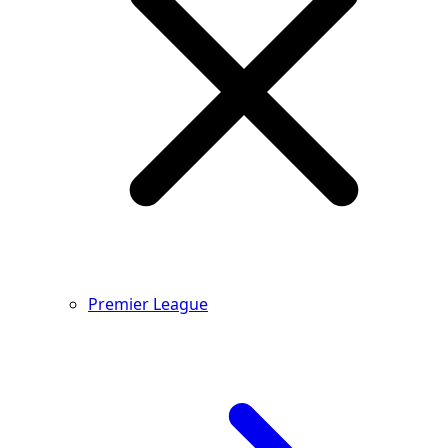
Premier League