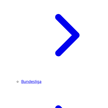
Bundesliga