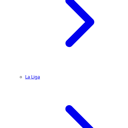
La Liga