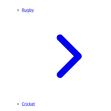
Rugby
Cricket