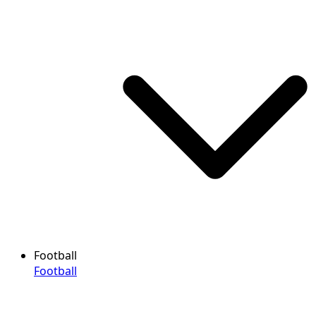
Football
Football