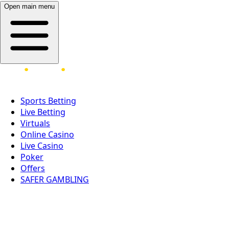
Open main menu
Sports Betting
Live Betting
Virtuals
Online Casino
Live Casino
Poker
Offers
SAFER GAMBLING
LOG IN
REGISTER