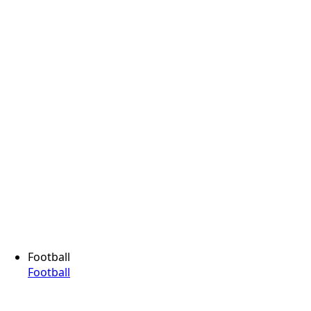
Football
Football