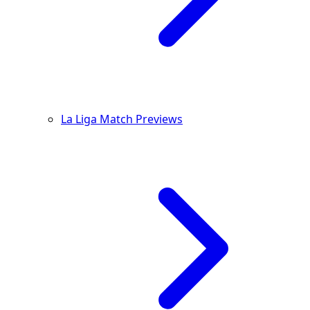
La Liga Match Previews