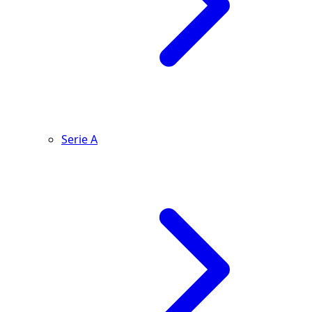
Serie A