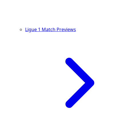
Ligue 1 Match Previews