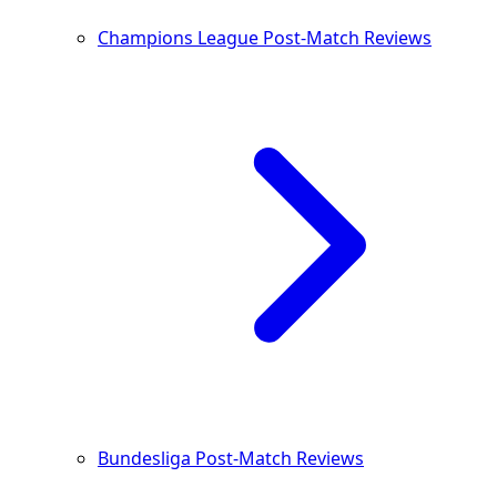
Champions League Post-Match Reviews
Bundesliga Post-Match Reviews