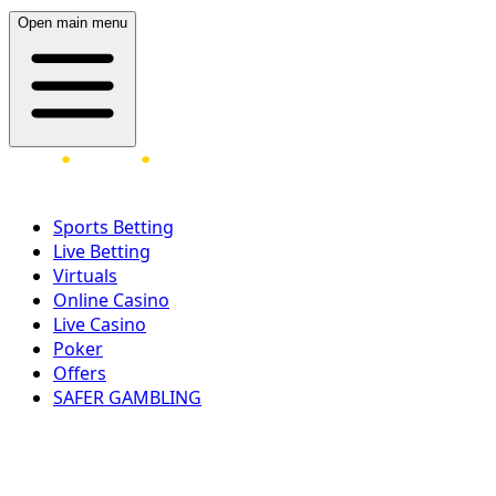
Open main menu
Sports Betting
Live Betting
Virtuals
Online Casino
Live Casino
Poker
Offers
SAFER GAMBLING
LOG IN
REGISTER