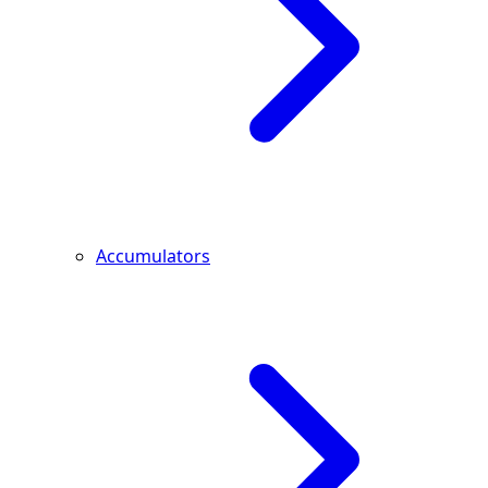
Accumulators