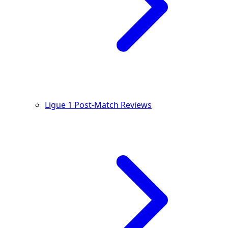
Ligue 1 Post-Match Reviews