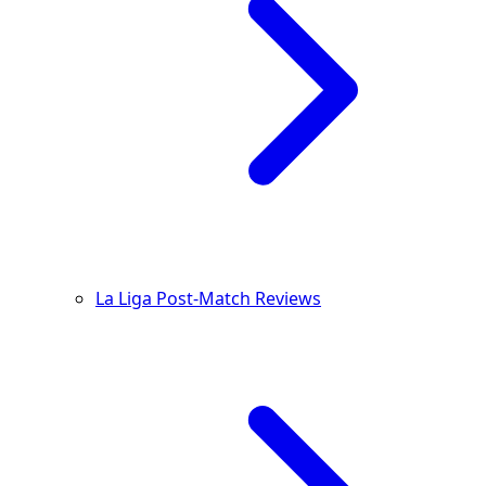
La Liga Post-Match Reviews