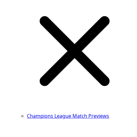
Champions League Match Previews