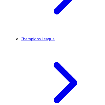
Champions League