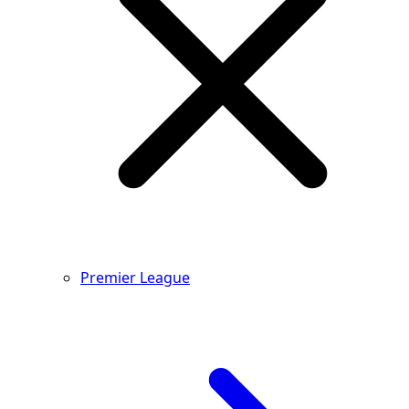
Premier League