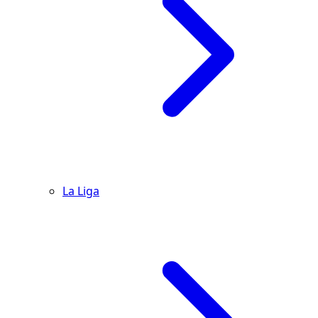
La Liga