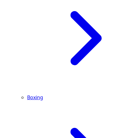
Boxing