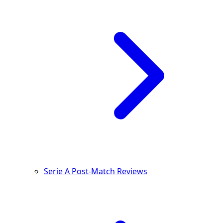
Serie A Post-Match Reviews