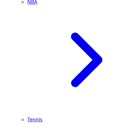
NBA
Tennis