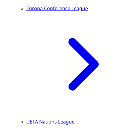
Europa Conference League
UEFA Nations League