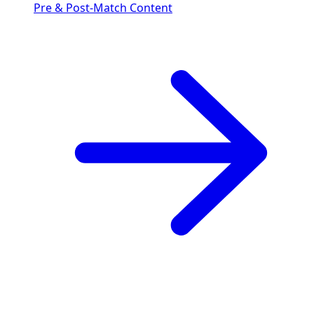
Pre & Post-Match Content