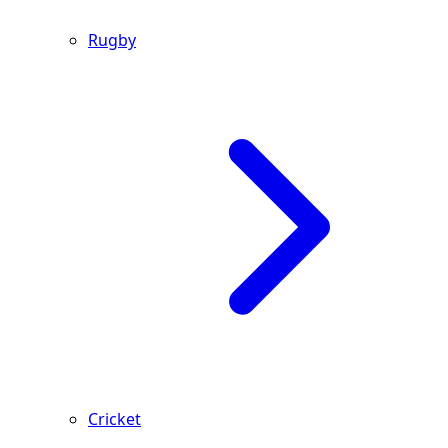
Rugby
Cricket