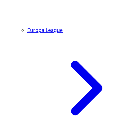
Europa League