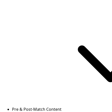
Pre & Post-Match Content