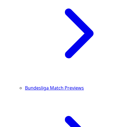
Bundesliga Match Previews