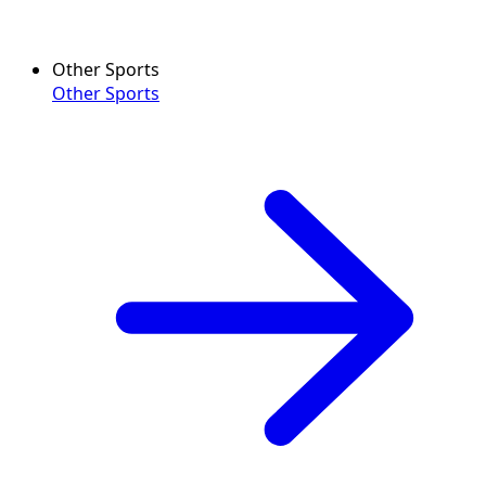
Other Sports
Other Sports