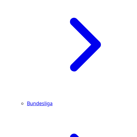
Bundesliga