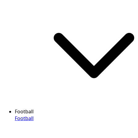
Football
Football