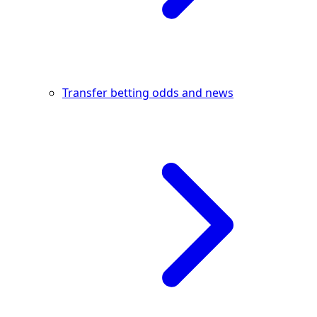
Transfer betting odds and news