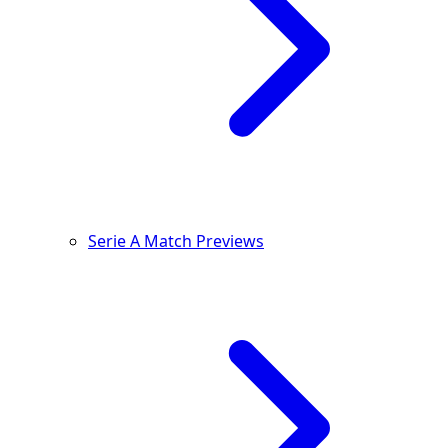
Serie A Match Previews