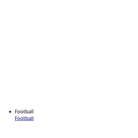
Football
Football