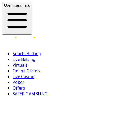
Open main menu
Sports Betting
Live Betting
Virtuals
Online Casino
Live Casino
Poker
Offers
SAFER GAMBLING
LOG IN
REGISTER