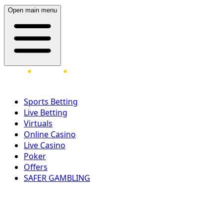
Open main menu
Sports Betting
Live Betting
Virtuals
Online Casino
Live Casino
Poker
Offers
SAFER GAMBLING
LOG IN
REGISTER