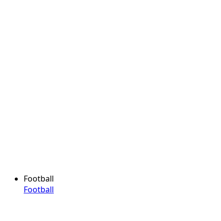
Football
Football