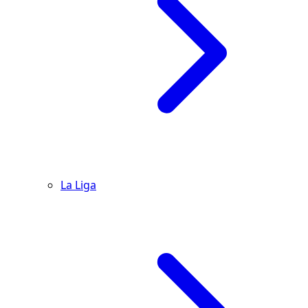
La Liga