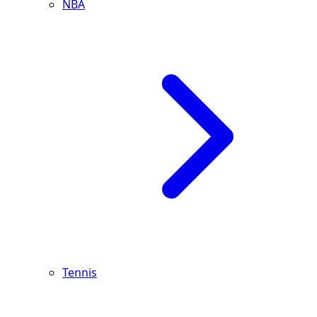
NBA
Tennis