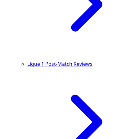
Ligue 1 Post-Match Reviews