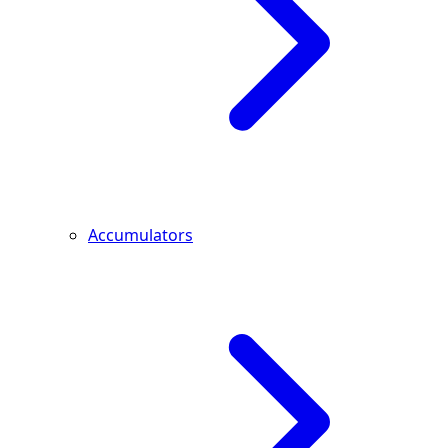
Accumulators