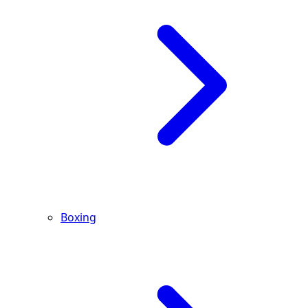
Boxing