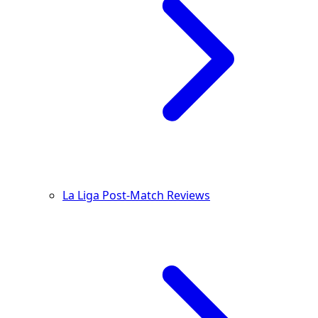
La Liga Post-Match Reviews