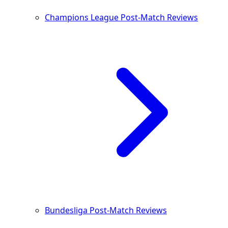
Champions League Post-Match Reviews
Bundesliga Post-Match Reviews