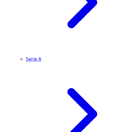
Serie A