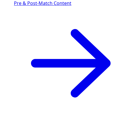
Pre & Post-Match Content