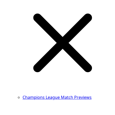
Champions League Match Previews