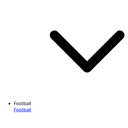
Football
Football