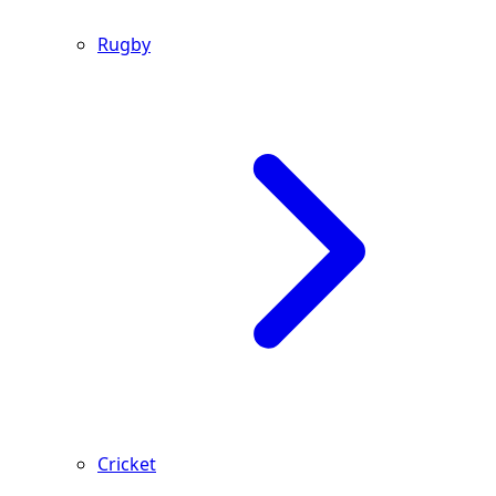
Rugby
Cricket