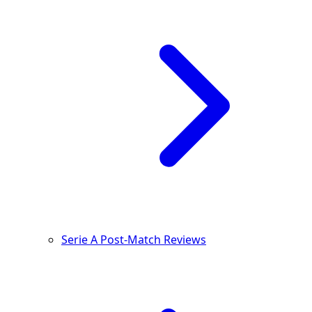
Serie A Post-Match Reviews