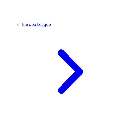
Europa League