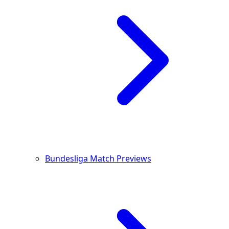
Bundesliga Match Previews