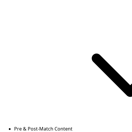
Pre & Post-Match Content