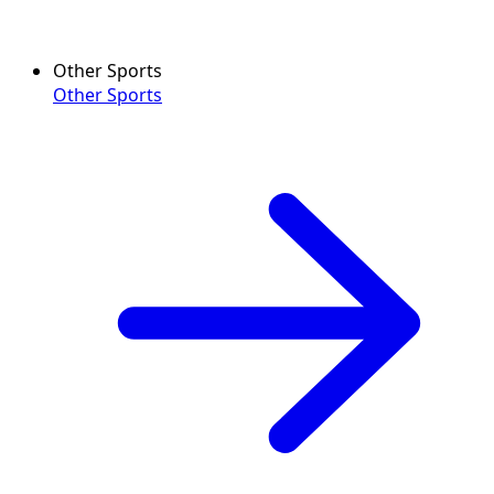
Other Sports
Other Sports