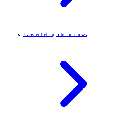
Transfer betting odds and news