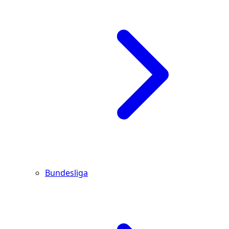
Bundesliga