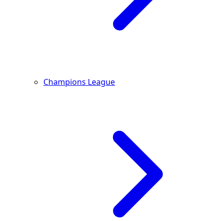
Champions League