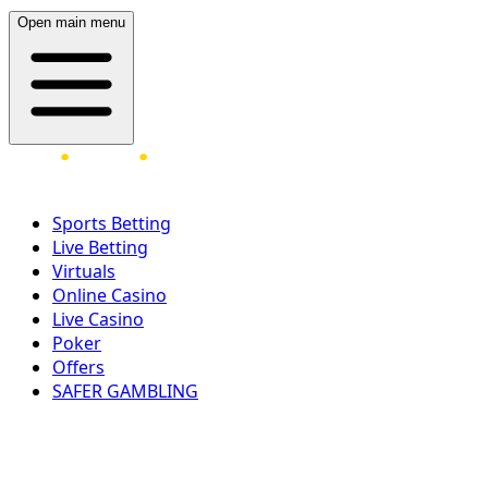
Open main menu
Sports Betting
Live Betting
Virtuals
Online Casino
Live Casino
Poker
Offers
SAFER GAMBLING
LOG IN
REGISTER