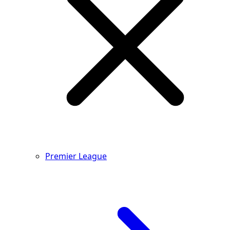
Premier League