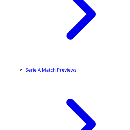
Serie A Match Previews