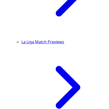
La Liga Match Previews