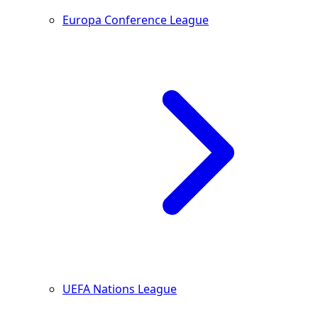
Europa Conference League
UEFA Nations League