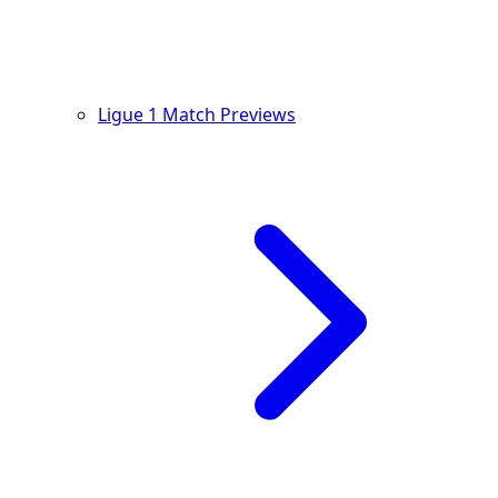
Ligue 1 Match Previews