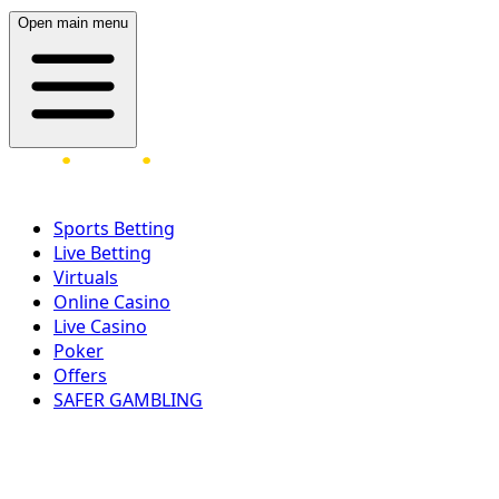
Open main menu
Sports Betting
Live Betting
Virtuals
Online Casino
Live Casino
Poker
Offers
SAFER GAMBLING
LOG IN
REGISTER