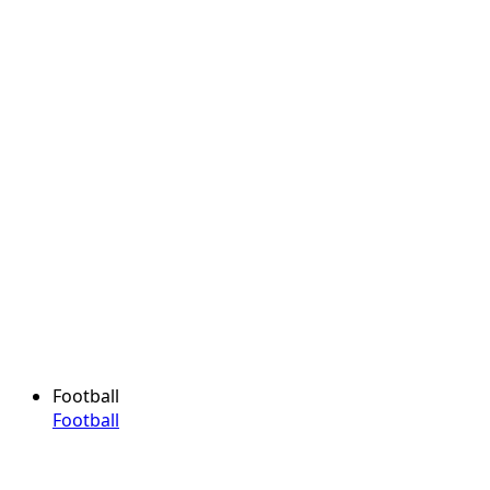
Football
Football