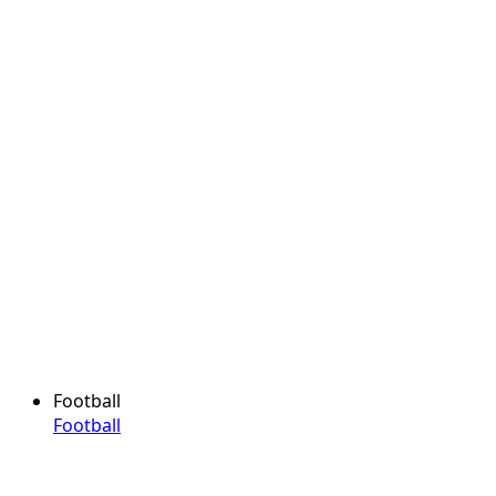
Football
Football