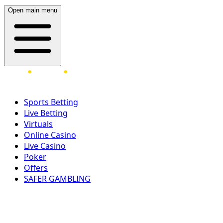
Open main menu
Sports Betting
Live Betting
Virtuals
Online Casino
Live Casino
Poker
Offers
SAFER GAMBLING
LOG IN
REGISTER