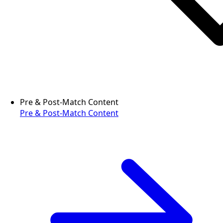
Pre & Post-Match Content
Pre & Post-Match Content