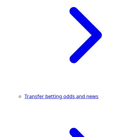
Transfer betting odds and news