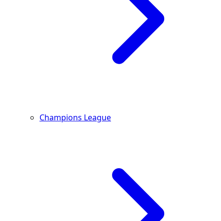
Champions League