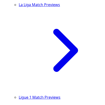
La Liga Match Previews
Ligue 1 Match Previews