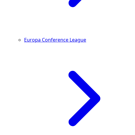
Europa Conference League