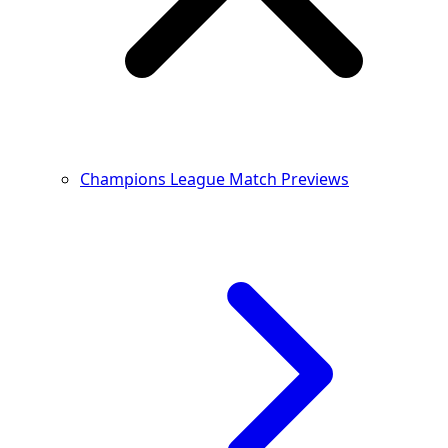
Champions League Match Previews