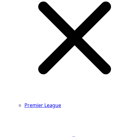
Premier League