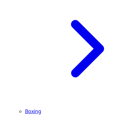
Boxing