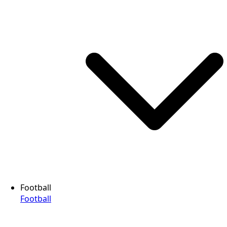
Football
Football