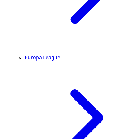
Europa League