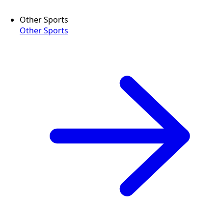
Other Sports
Other Sports