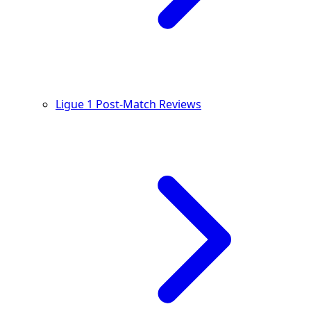
Ligue 1 Post-Match Reviews