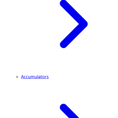
Accumulators