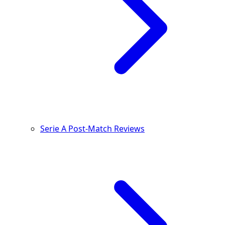
Serie A Post-Match Reviews