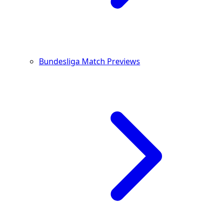
Bundesliga Match Previews