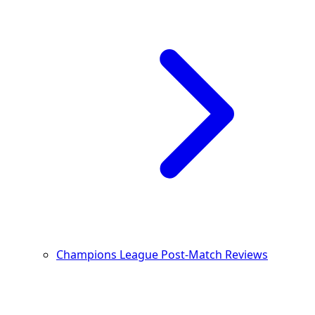
Champions League Post-Match Reviews