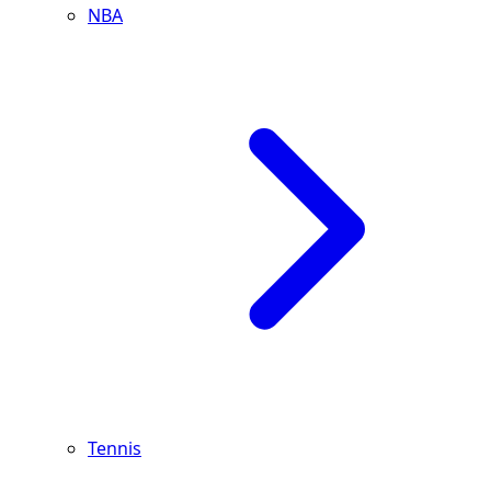
NBA
Tennis