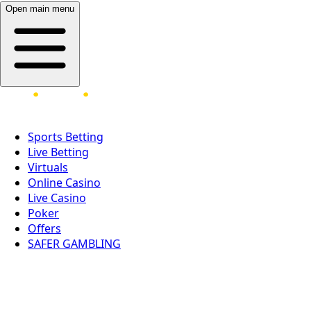
Open main menu
Sports Betting
Live Betting
Virtuals
Online Casino
Live Casino
Poker
Offers
SAFER GAMBLING
LOG IN
REGISTER