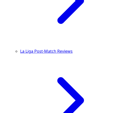
La Liga Post-Match Reviews