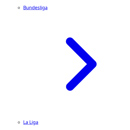
Bundesliga
La Liga