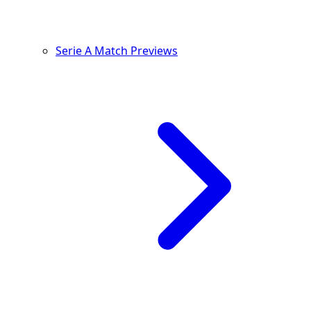
Serie A Match Previews