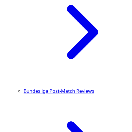
Bundesliga Post-Match Reviews