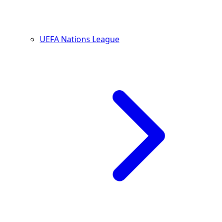
UEFA Nations League