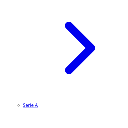
Serie A