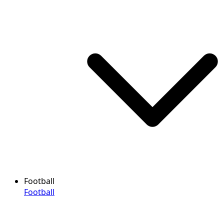
Football
Football