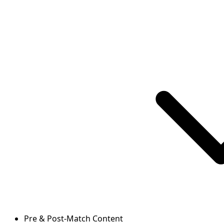
Pre & Post-Match Content