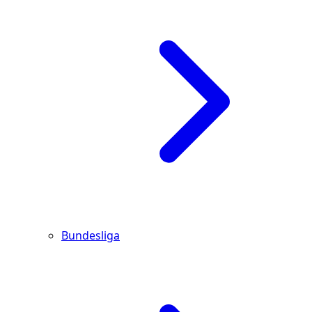
Bundesliga