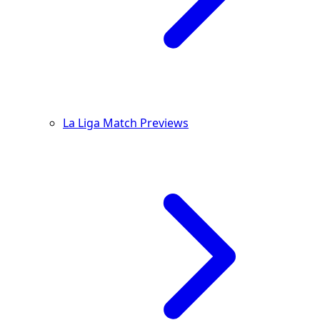
La Liga Match Previews