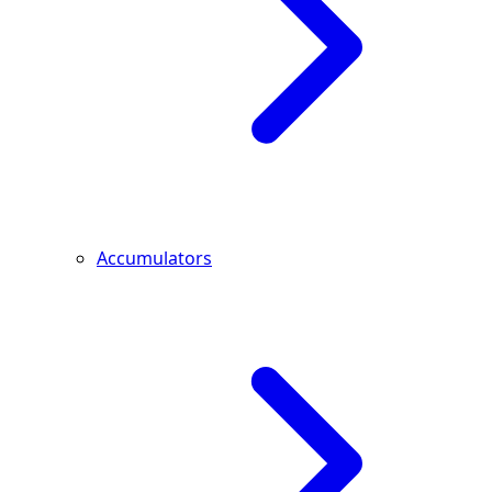
Accumulators