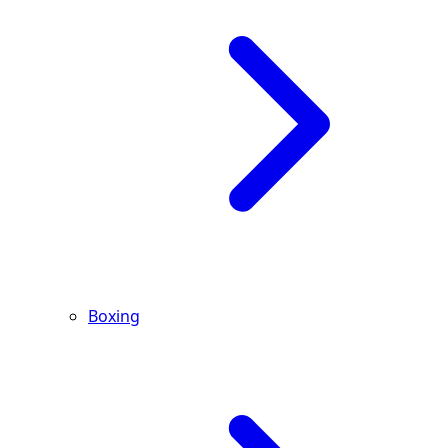
Boxing