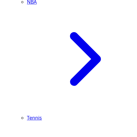
NBA
Tennis