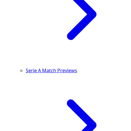
Serie A Match Previews