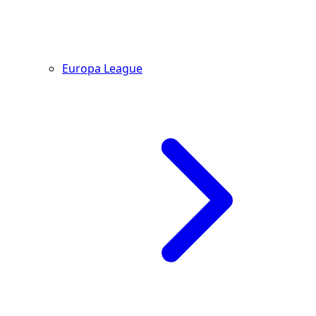
Europa League