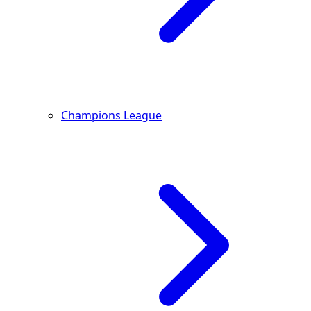
Champions League