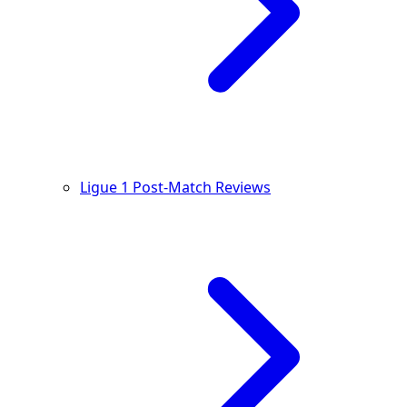
Ligue 1 Post-Match Reviews