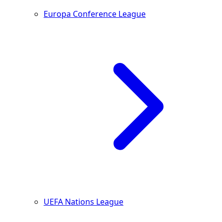
Europa Conference League
UEFA Nations League