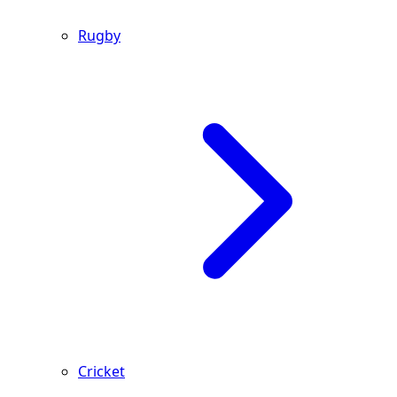
Rugby
Cricket