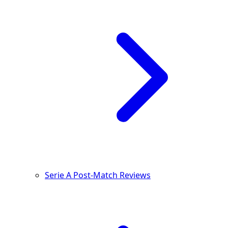
Serie A Post-Match Reviews