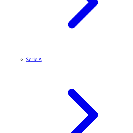
Serie A