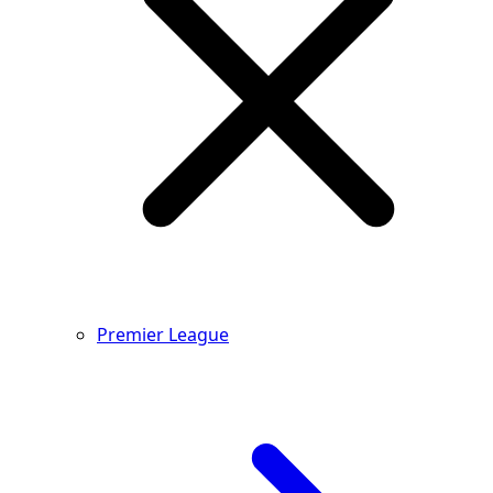
Premier League