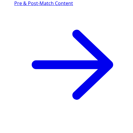
Pre & Post-Match Content