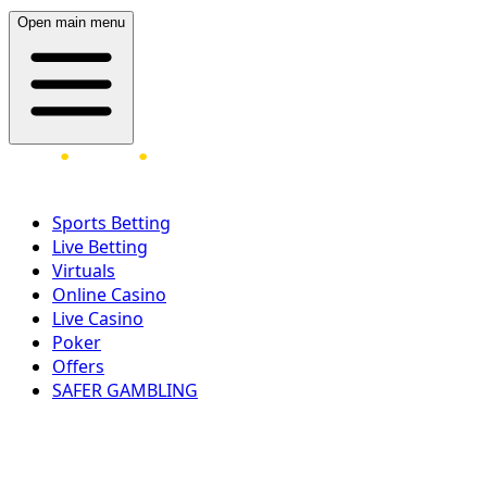
Open main menu
Sports Betting
Live Betting
Virtuals
Online Casino
Live Casino
Poker
Offers
SAFER GAMBLING
LOG IN
REGISTER