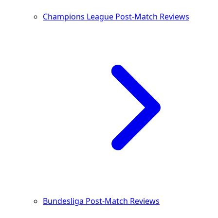
Champions League Post-Match Reviews
Bundesliga Post-Match Reviews