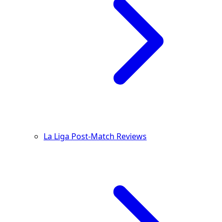
La Liga Post-Match Reviews