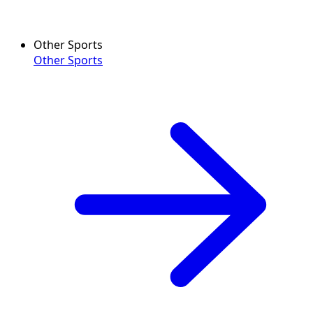
Other Sports
Other Sports