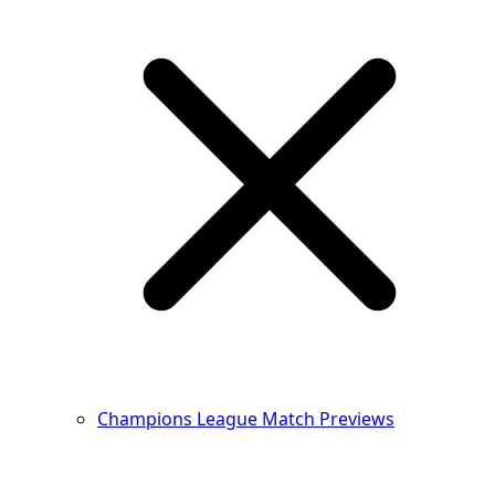
Champions League Match Previews