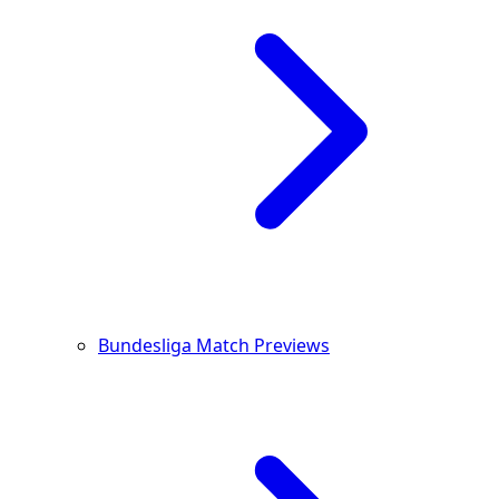
Bundesliga Match Previews