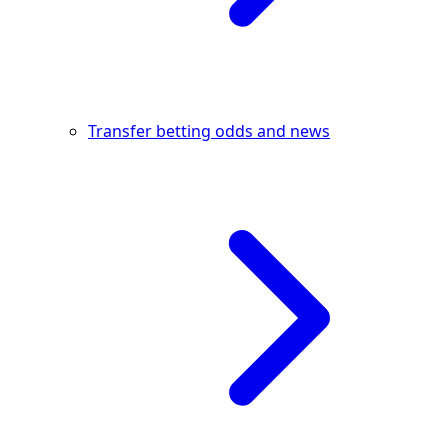
Transfer betting odds and news