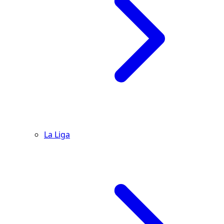
La Liga