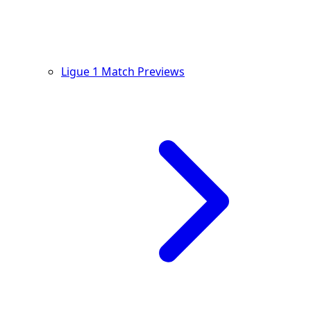
Ligue 1 Match Previews