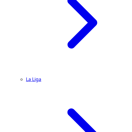
La Liga