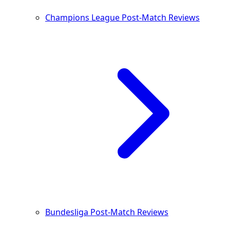
Champions League Post-Match Reviews
Bundesliga Post-Match Reviews