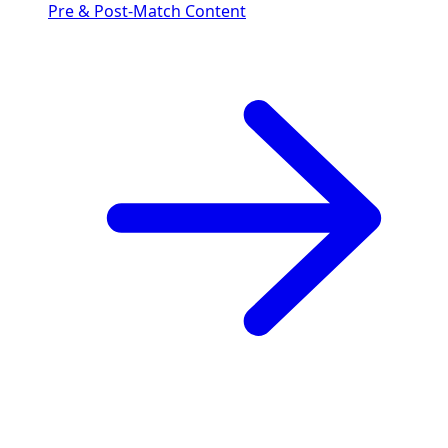
Pre & Post-Match Content