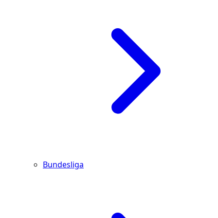
Bundesliga