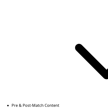
Pre & Post-Match Content