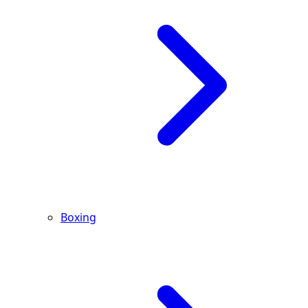
Boxing