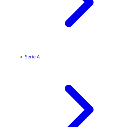
Serie A