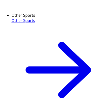
Other Sports
Other Sports