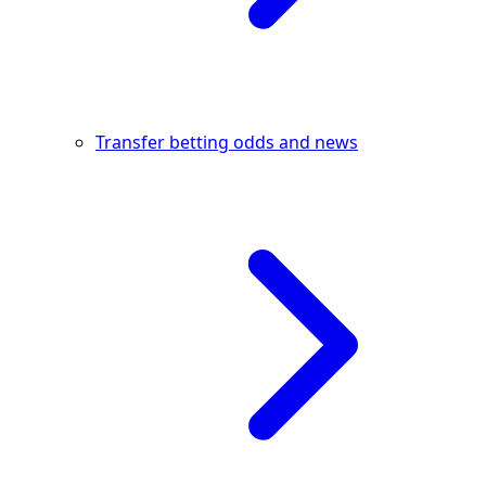
Transfer betting odds and news