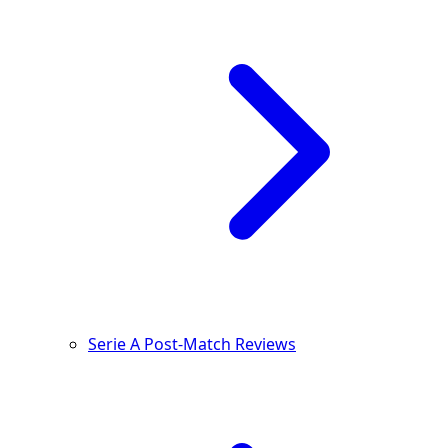
Serie A Post-Match Reviews