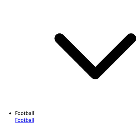
Football
Football