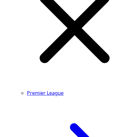
Premier League