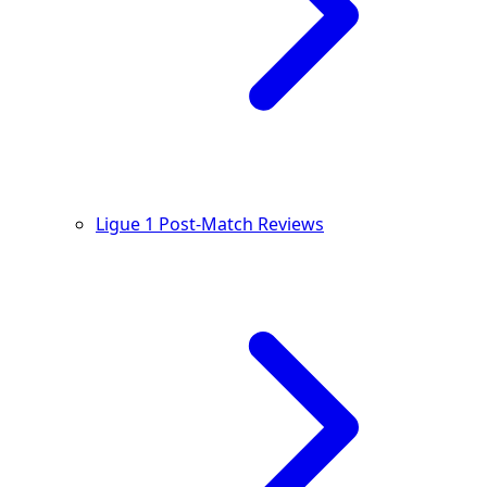
Ligue 1 Post-Match Reviews