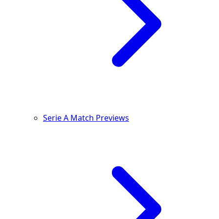
Serie A Match Previews