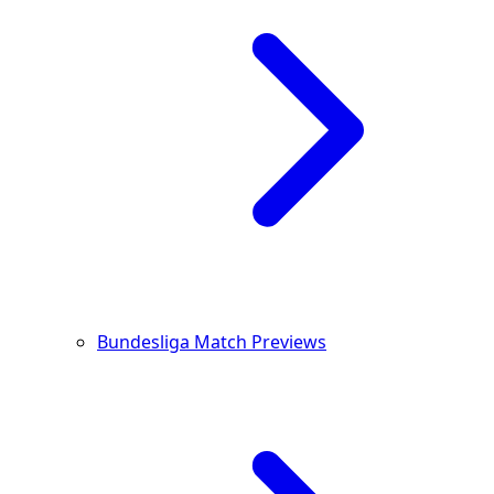
Bundesliga Match Previews