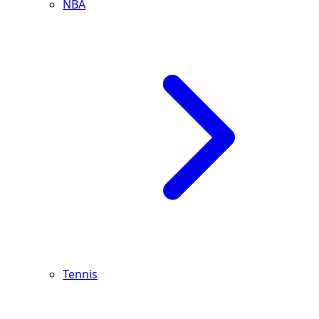
NBA
Tennis