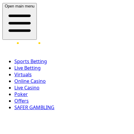
Open main menu
Sports Betting
Live Betting
Virtuals
Online Casino
Live Casino
Poker
Offers
SAFER GAMBLING
LOG IN
REGISTER