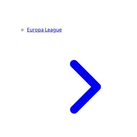
Europa League