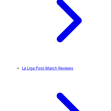
La Liga Post-Match Reviews