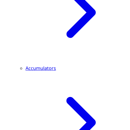
Accumulators