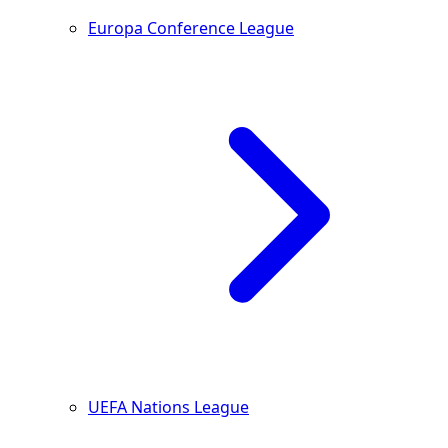
Europa Conference League
UEFA Nations League