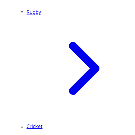
Rugby
Cricket