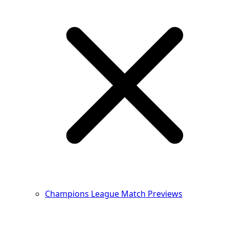
Champions League Match Previews