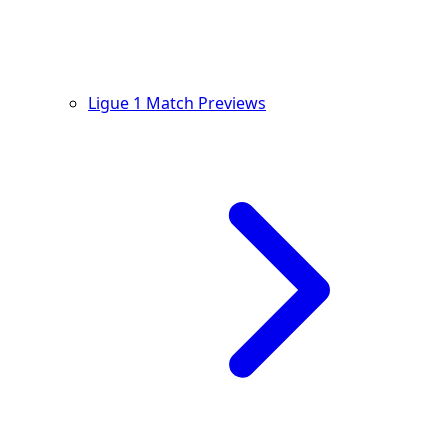
Ligue 1 Match Previews