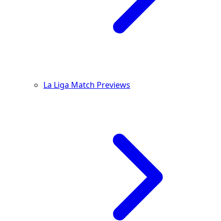
La Liga Match Previews