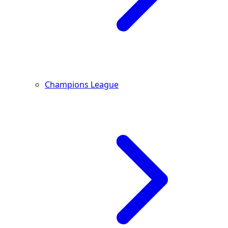
Champions League