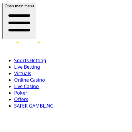
Open main menu
Sports Betting
Live Betting
Virtuals
Online Casino
Live Casino
Poker
Offers
SAFER GAMBLING
LOG IN
REGISTER