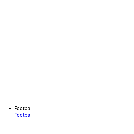
Football
Football