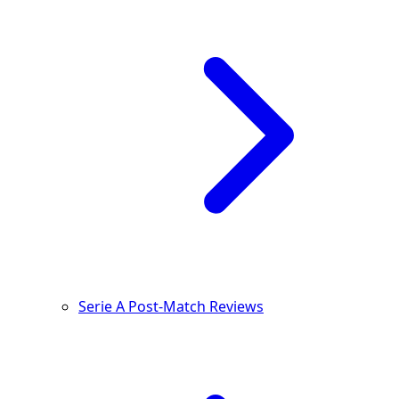
Serie A Post-Match Reviews