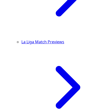
La Liga Match Previews