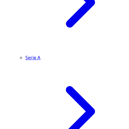
Serie A