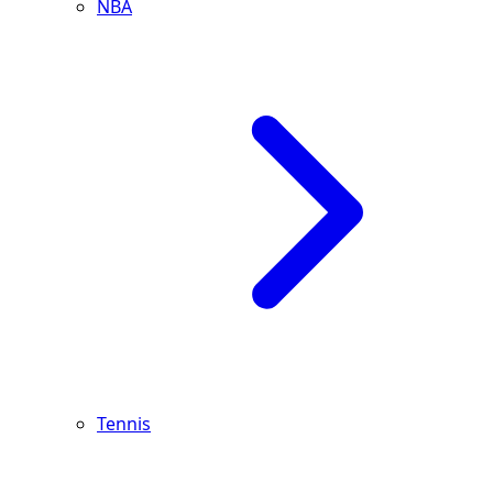
NBA
Tennis