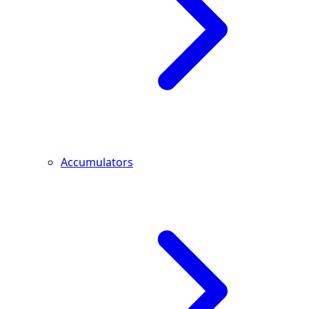
Accumulators