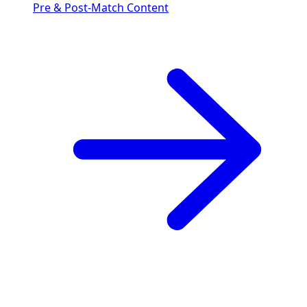
Pre & Post-Match Content