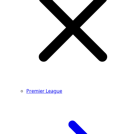
Premier League