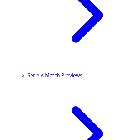
Serie A Match Previews