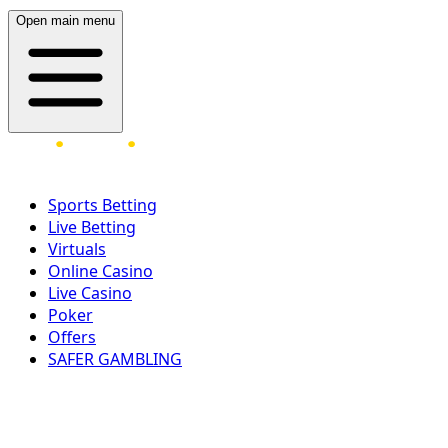
Open main menu
Sports Betting
Live Betting
Virtuals
Online Casino
Live Casino
Poker
Offers
SAFER GAMBLING
LOG IN
REGISTER