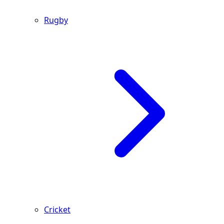
Rugby
Cricket