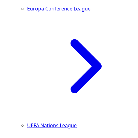
Europa Conference League
UEFA Nations League