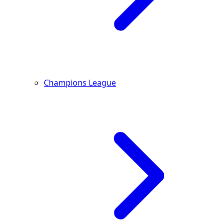
Champions League