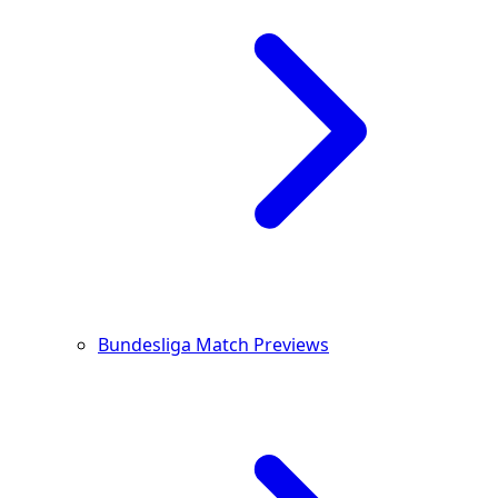
Bundesliga Match Previews