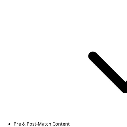
Pre & Post-Match Content