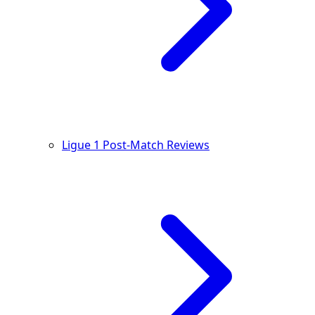
Ligue 1 Post-Match Reviews