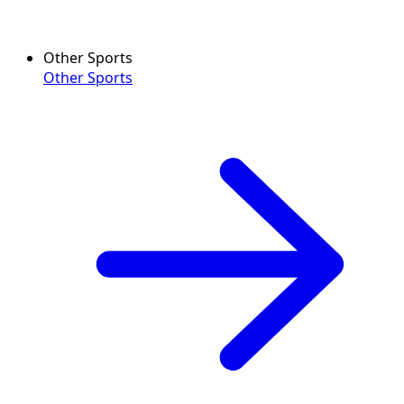
Other Sports
Other Sports