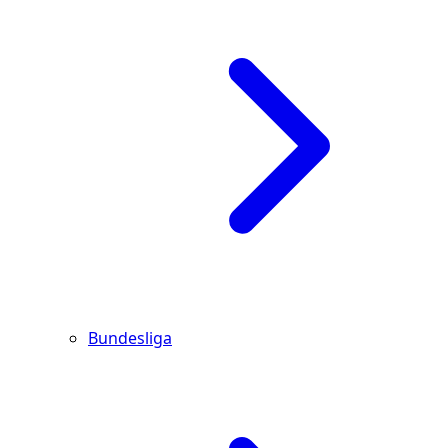
Bundesliga