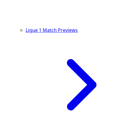
Ligue 1 Match Previews