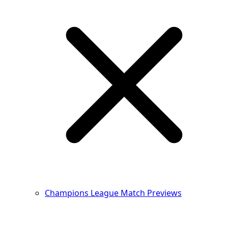
Champions League Match Previews