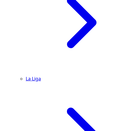
La Liga