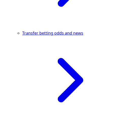
Transfer betting odds and news