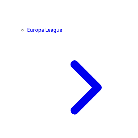
Europa League