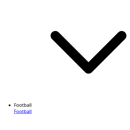
Football
Football