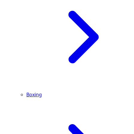
Boxing