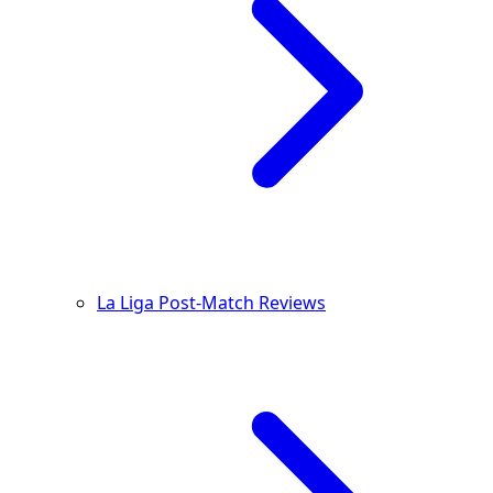
La Liga Post-Match Reviews