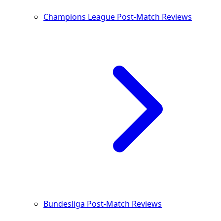
Champions League Post-Match Reviews
Bundesliga Post-Match Reviews