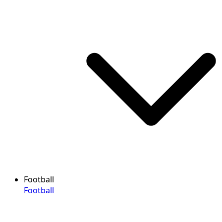
Football
Football