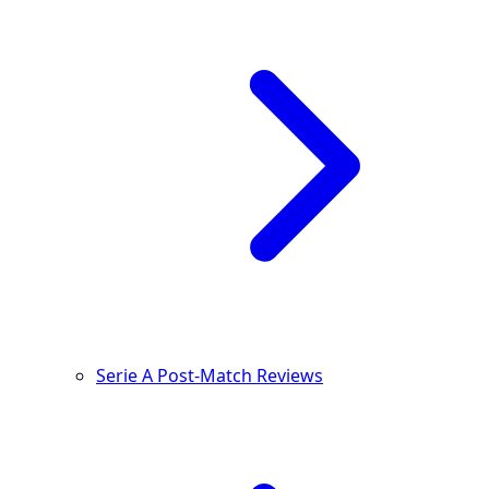
Serie A Post-Match Reviews