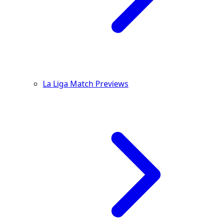
La Liga Match Previews