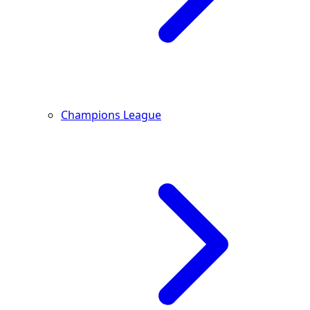
Champions League