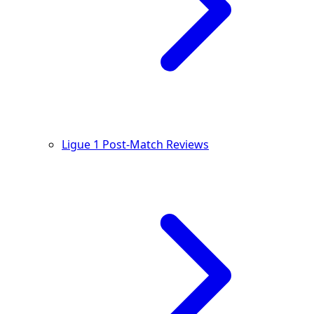
Ligue 1 Post-Match Reviews