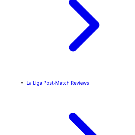
La Liga Post-Match Reviews