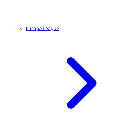
Europa League