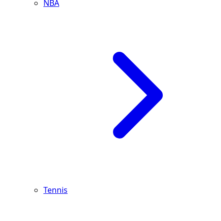
NBA
Tennis