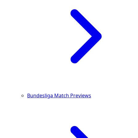
Bundesliga Match Previews