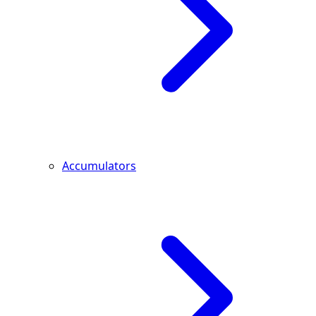
Accumulators