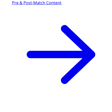
Pre & Post-Match Content