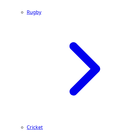
Rugby
Cricket