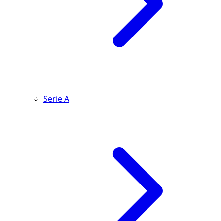
Serie A