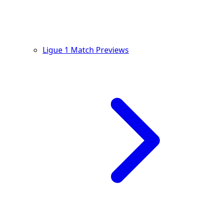
Ligue 1 Match Previews