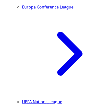
Europa Conference League
UEFA Nations League