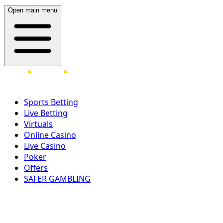
Open main menu
Sports Betting
Live Betting
Virtuals
Online Casino
Live Casino
Poker
Offers
SAFER GAMBLING
LOG IN
REGISTER