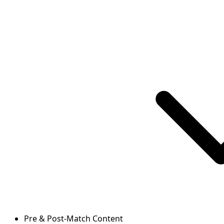
Pre & Post-Match Content