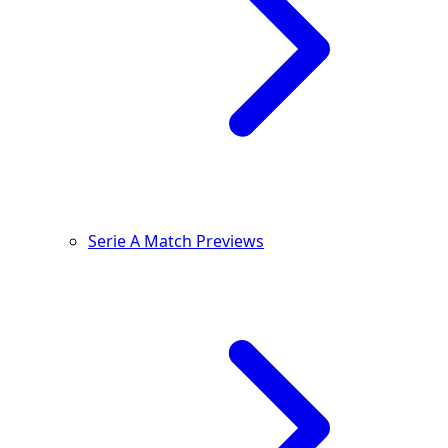
Serie A Match Previews