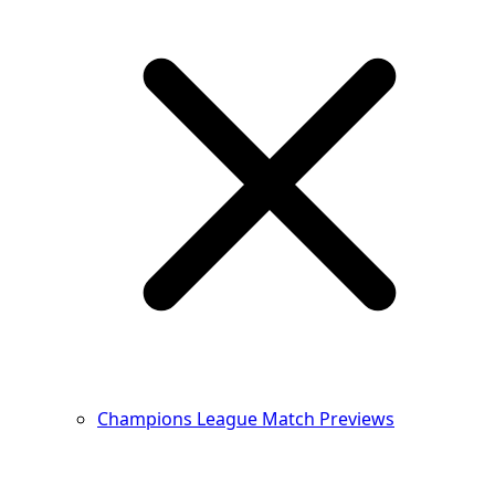
Champions League Match Previews