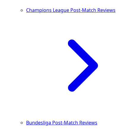
Champions League Post-Match Reviews
Bundesliga Post-Match Reviews