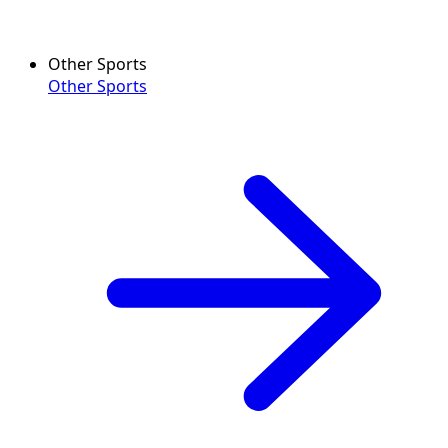
Other Sports
Other Sports