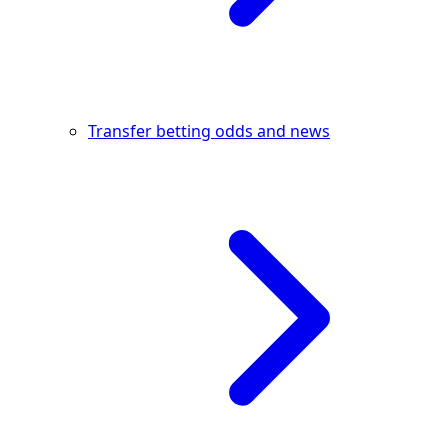
Transfer betting odds and news