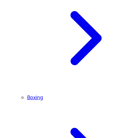
Boxing