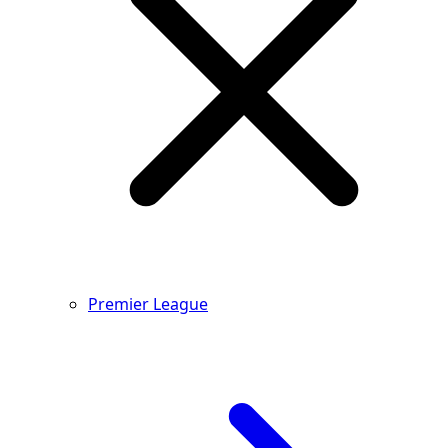
Premier League