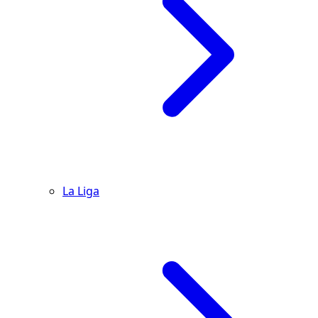
La Liga