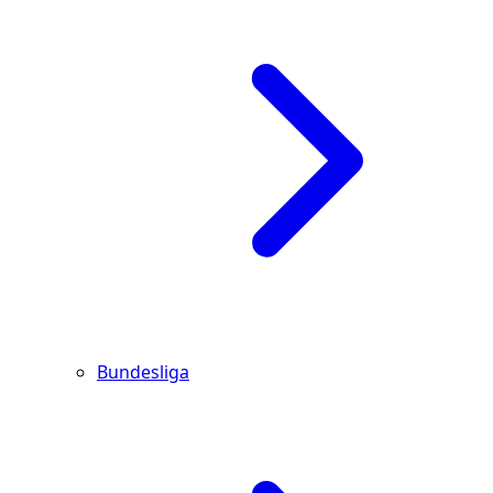
Bundesliga