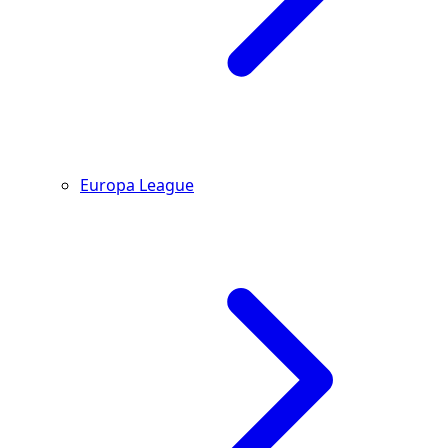
Europa League