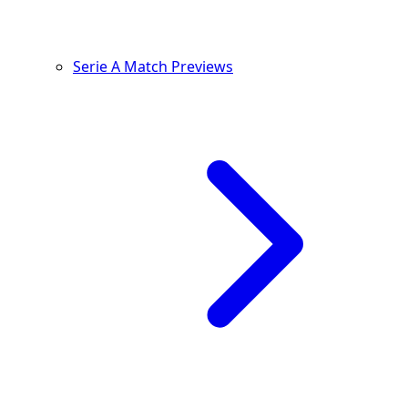
Serie A Match Previews