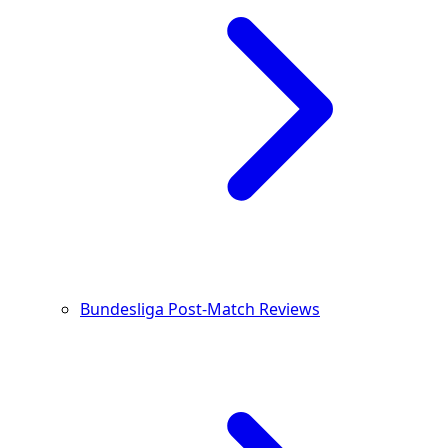
Bundesliga Post-Match Reviews