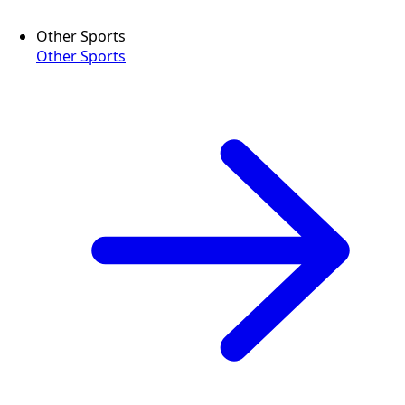
Other Sports
Other Sports