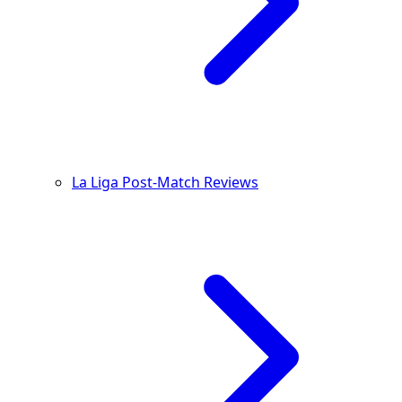
La Liga Post-Match Reviews