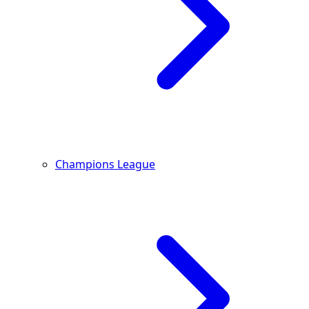
Champions League