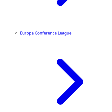
Europa Conference League