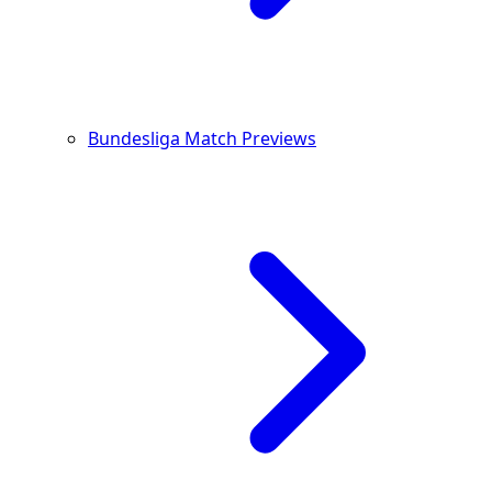
Bundesliga Match Previews