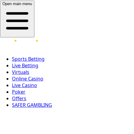
Open main menu
Sports Betting
Live Betting
Virtuals
Online Casino
Live Casino
Poker
Offers
SAFER GAMBLING
LOG IN
REGISTER