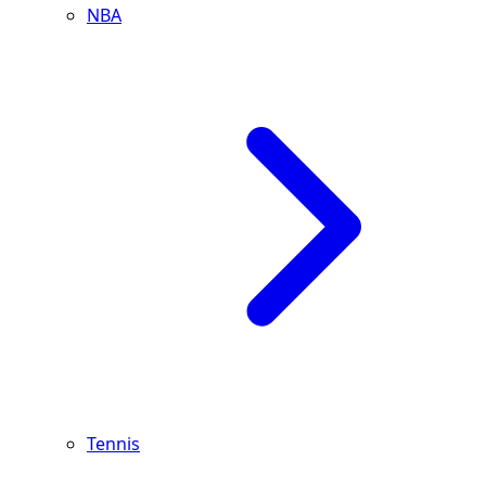
NBA
Tennis