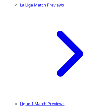
La Liga Match Previews
Ligue 1 Match Previews