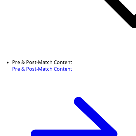
Pre & Post-Match Content
Pre & Post-Match Content