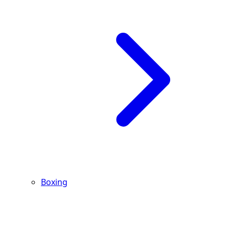
Boxing