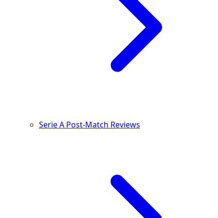
Serie A Post-Match Reviews