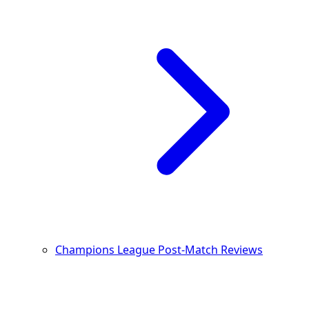
Champions League Post-Match Reviews