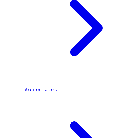
Accumulators