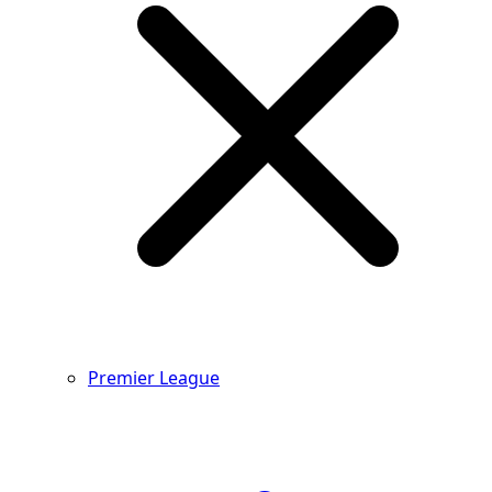
Premier League