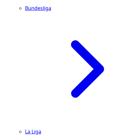
Bundesliga
La Liga