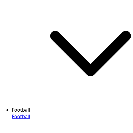
Football
Football