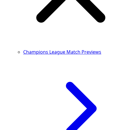
Champions League Match Previews