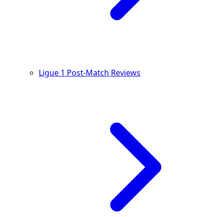
Ligue 1 Post-Match Reviews