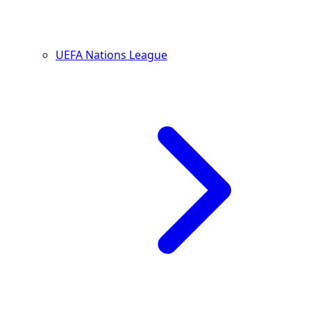
UEFA Nations League