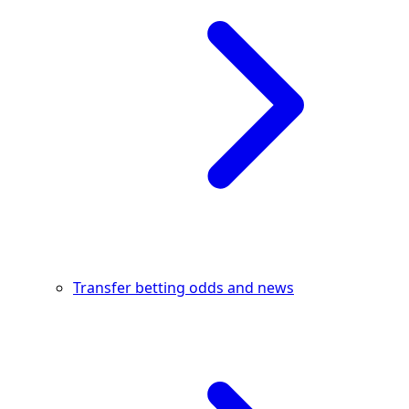
Transfer betting odds and news