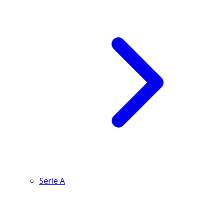
Serie A