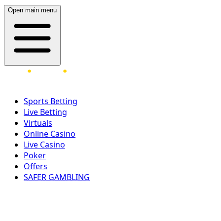
Open main menu
Sports Betting
Live Betting
Virtuals
Online Casino
Live Casino
Poker
Offers
SAFER GAMBLING
LOG IN
REGISTER