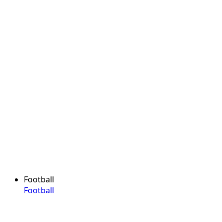
Football
Football