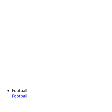
Football
Football