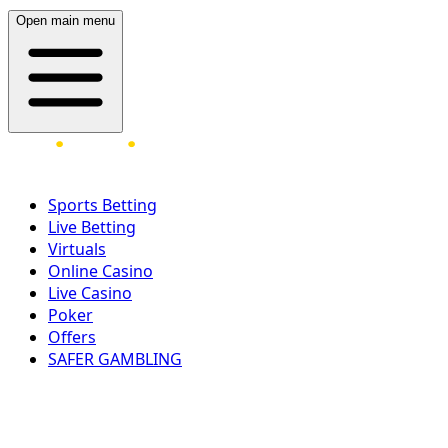
Open main menu
Sports Betting
Live Betting
Virtuals
Online Casino
Live Casino
Poker
Offers
SAFER GAMBLING
LOG IN
REGISTER