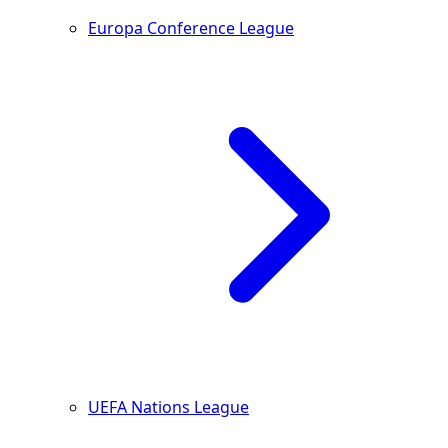
Europa Conference League
UEFA Nations League