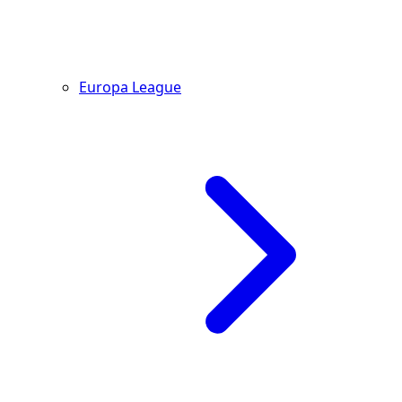
Europa League