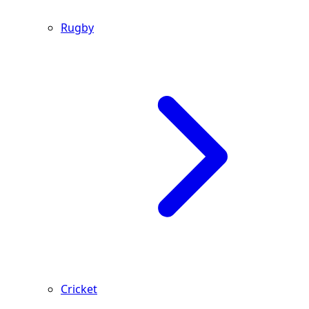
Rugby
Cricket