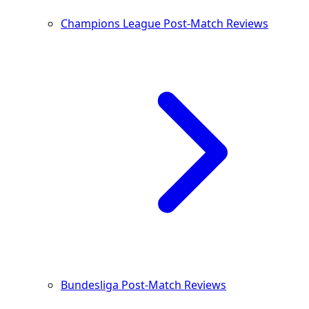
Champions League Post-Match Reviews
Bundesliga Post-Match Reviews