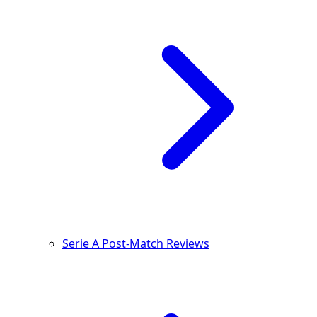
Serie A Post-Match Reviews