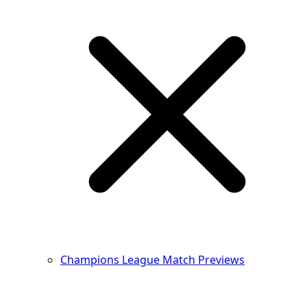
Champions League Match Previews