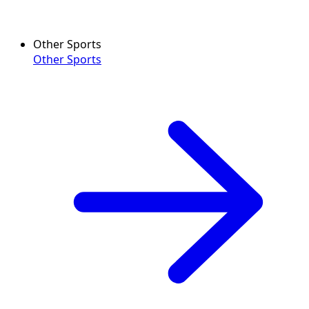
Other Sports
Other Sports