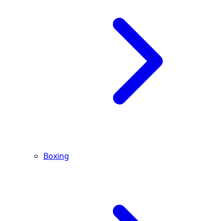
Boxing