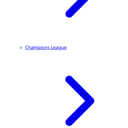
Champions League