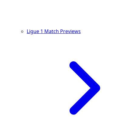
Ligue 1 Match Previews