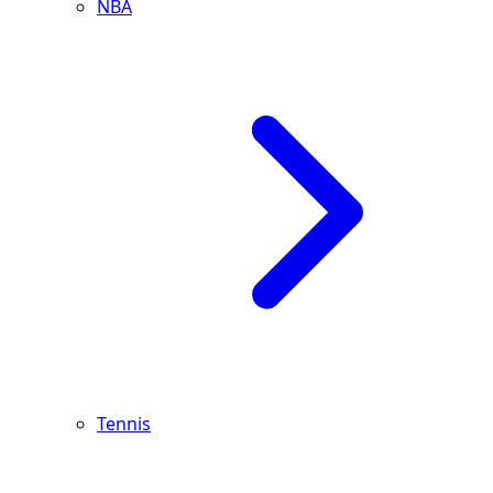
NBA
Tennis