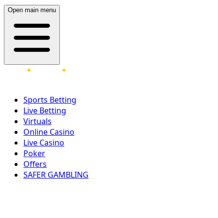
Open main menu
Sports Betting
Live Betting
Virtuals
Online Casino
Live Casino
Poker
Offers
SAFER GAMBLING
LOG IN
REGISTER