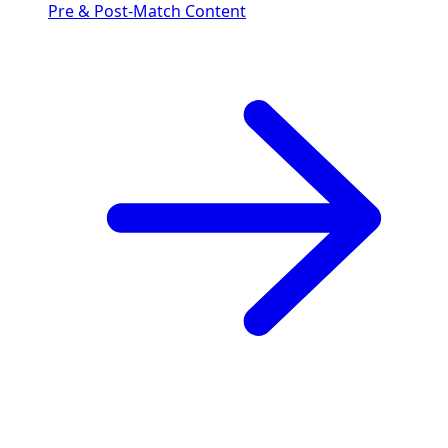
Pre & Post-Match Content