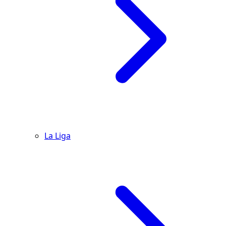
La Liga