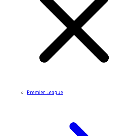
Premier League