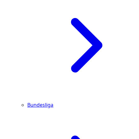
Bundesliga