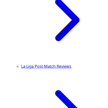
La Liga Post-Match Reviews