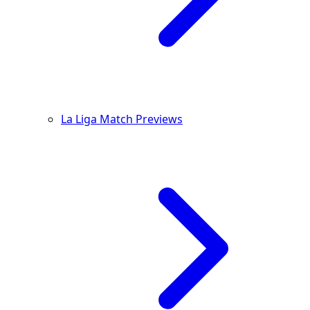
La Liga Match Previews