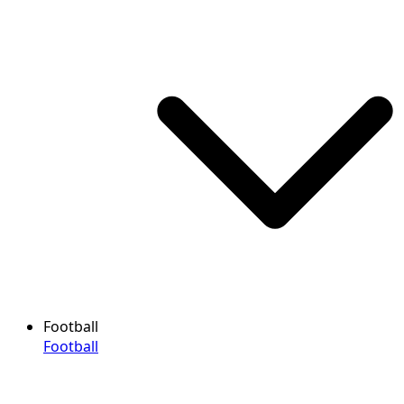
Football
Football