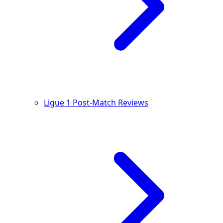
Ligue 1 Post-Match Reviews