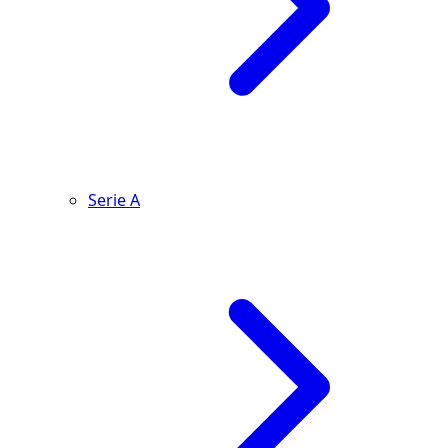
Serie A