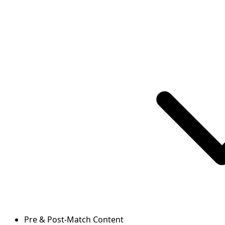
Pre & Post-Match Content