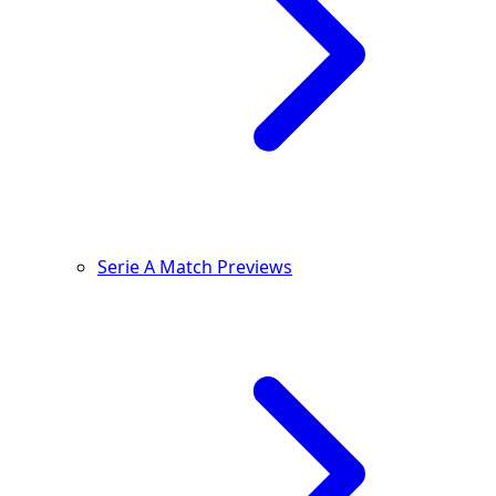
Serie A Match Previews