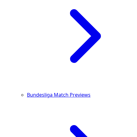
Bundesliga Match Previews