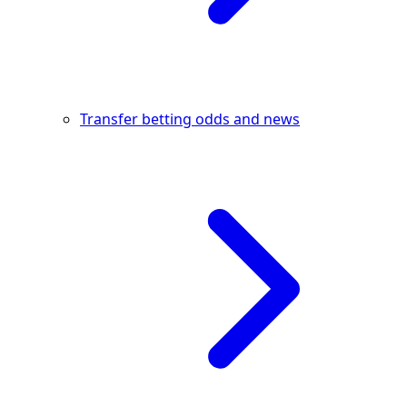
Transfer betting odds and news