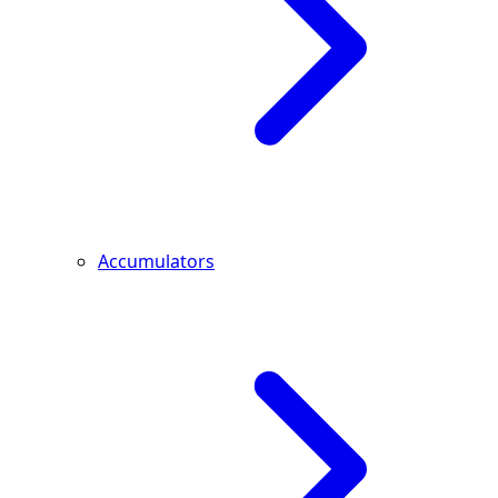
Accumulators