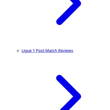
Ligue 1 Post-Match Reviews