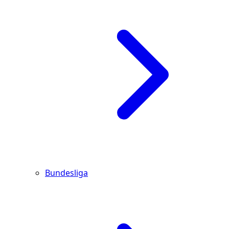
Bundesliga