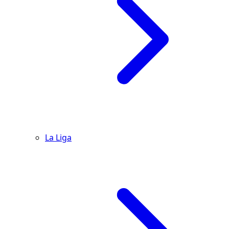
La Liga