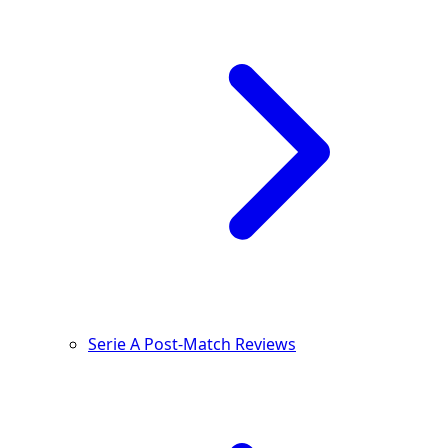
Serie A Post-Match Reviews