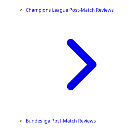
Champions League Post-Match Reviews
Bundesliga Post-Match Reviews