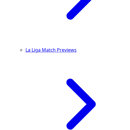
La Liga Match Previews