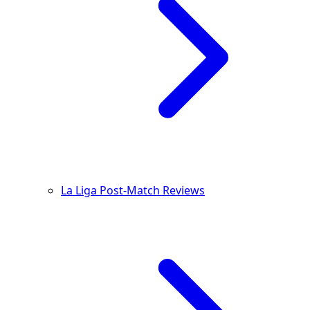
La Liga Post-Match Reviews