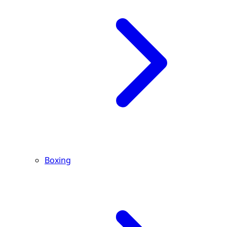
Boxing