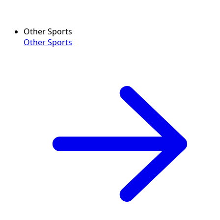
Other Sports
Other Sports