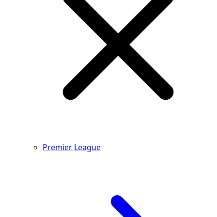
Premier League