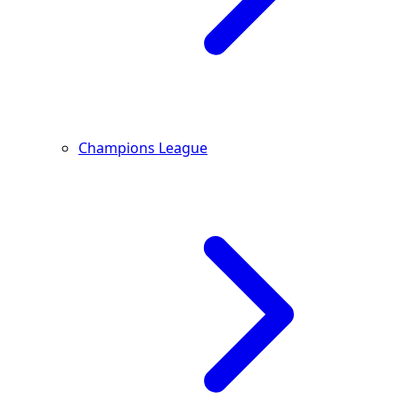
Champions League