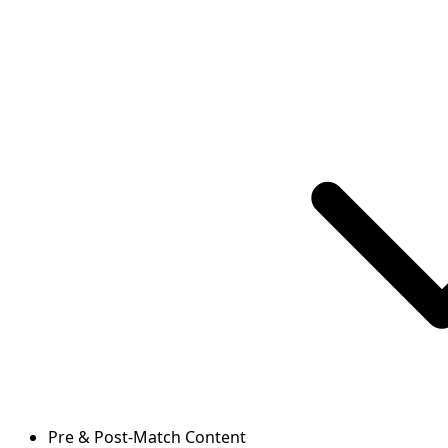
Pre & Post-Match Content