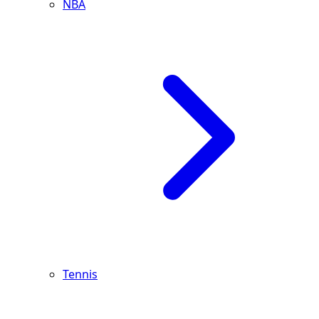
NBA
Tennis