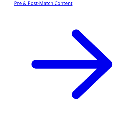
Pre & Post-Match Content