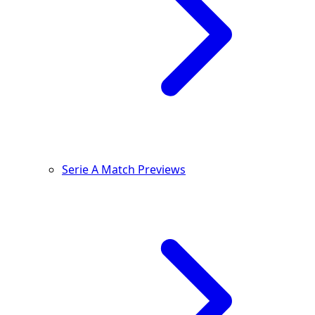
Serie A Match Previews