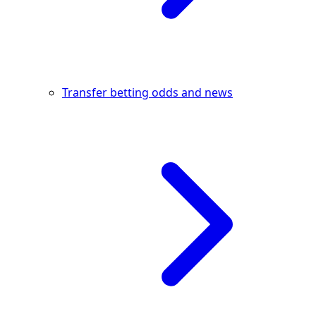
Transfer betting odds and news