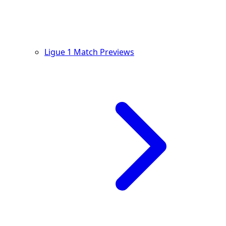
Ligue 1 Match Previews