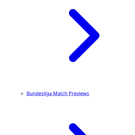
Bundesliga Match Previews