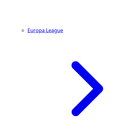
Europa League