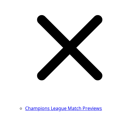
Champions League Match Previews