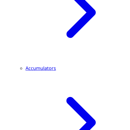
Accumulators