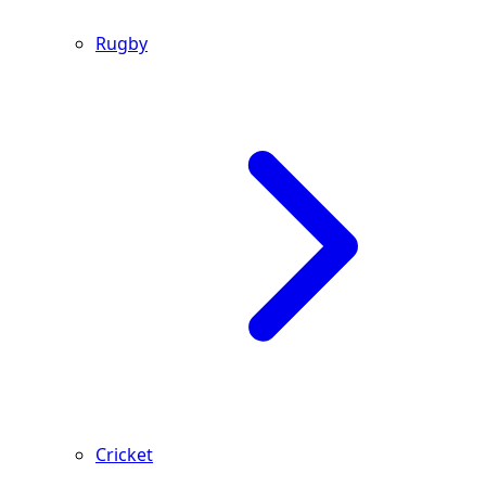
Rugby
Cricket