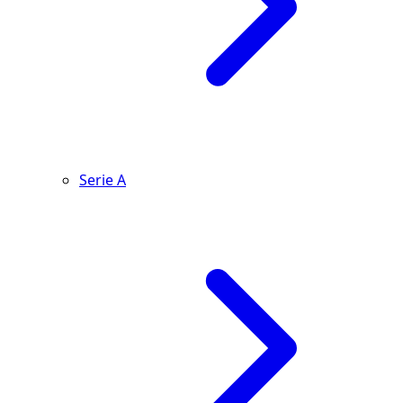
Serie A