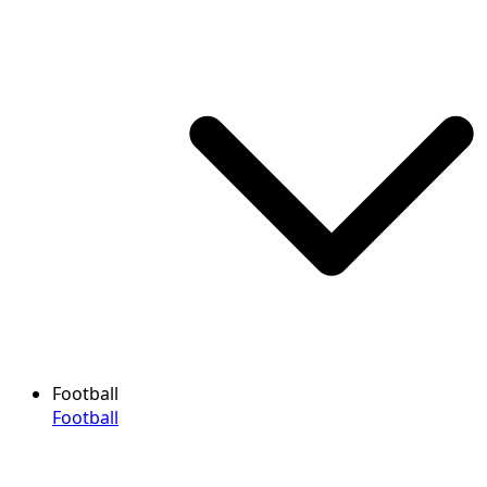
Football
Football