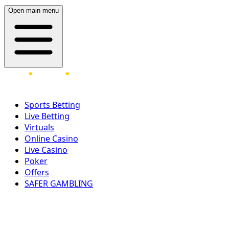
Open main menu
Sports Betting
Live Betting
Virtuals
Online Casino
Live Casino
Poker
Offers
SAFER GAMBLING
LOG IN
REGISTER