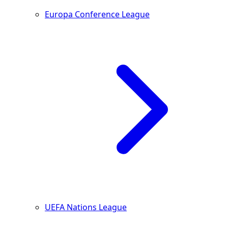
Europa Conference League
UEFA Nations League